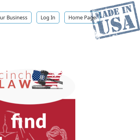
ur Business
Log In
Home Page