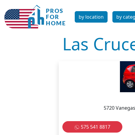
by location
by cate
Las Cruc
5720 Vanegas
575 541 8817