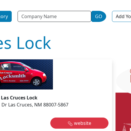
Name
gory
GO
Add Yo
es Lock
Las Cruces Lock
 Dr Las Cruces, NM 88007-5867
website