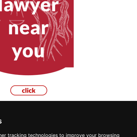
s
cksmiths in Las Cruces
er tracking technologies to improve your browsing