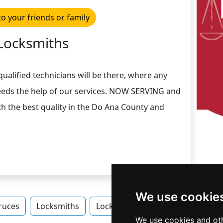
to your friends or family
Locksmiths
ualified technicians will be there, where any
eeds the help of our services. NOW SERVING and
h the best quality in the Do Ana County and
We use cookie
ruces
Locksmiths
Locksmiths in New Mexico
Lo
We use cookies and oth