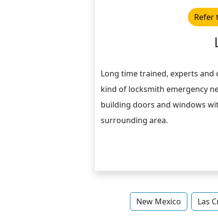
Refer 
Long time trained, experts and q
kind of locksmith emergency n
building doors and windows wit
surrounding area.
New Mexico
Las C