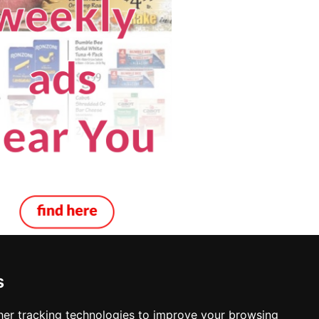
s
ocksmiths in Grand Forks
er tracking technologies to improve your browsing