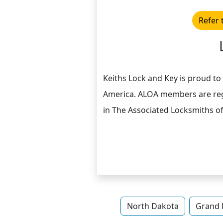
Refer 
Keiths Lock and Key is proud t
America. ALOA members are reg
in The Associated Locksmiths o
North Dakota
Grand 