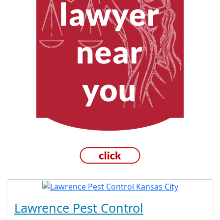
Lawrence Pest Control