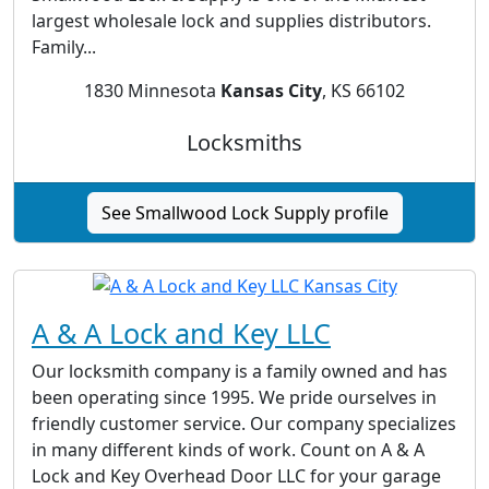
largest wholesale lock and supplies distributors.
Family...
1830 Minnesota
Kansas City
, KS 66102
Locksmiths
See Smallwood Lock Supply profile
A & A Lock and Key LLC
Our locksmith company is a family owned and has
been operating since 1995. We pride ourselves in
friendly customer service. Our company specializes
in many different kinds of work. Count on A & A
Lock and Key Overhead Door LLC for your garage