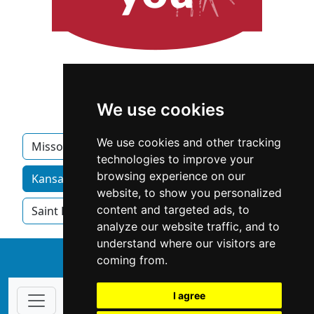
We use cookies
We use cookies and other tracking
Missouri
Columbia MO
Jefferson City
technologies to improve your
browsing experience on our
Kansas City MO homeowner services by category
website, to show you personalized
content and targeted ads, to
Saint Louis
Springfield MO
analyze our website traffic, and to
understand where our visitors are
↑
coming from.
I agree