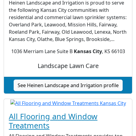
Heinen Landscape and Irrigation is proud to serve
the following Kansas City communities with
residential and commercial lawn sprinkler systems:
Overland Park, Leawood, Mission Hills, Fairway,
Roeland Park, Fairway, Old Leawood, Lenexa, North
Kansas City, Olathe, Blue Springs, Brookside,...
1036 Merriam Lane Suite B
Kansas City
, KS 66103
Landscape Lawn Care
See Heinen Landscape and Irrigation profile
All Flooring and Window
Treatments
All Flooring and Window Treatments provides top