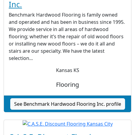
Inc.
Benchmark Hardwood Flooring is family owned
and operated and has been in business since 1995.
We provide service in all areas of hardwood
flooring; whether it’s the repair of old wood floors
or installing new wood floors – we do it all and
stairs are our specialty. We have the latest
selection...
Kansas KS
Flooring
See Benchmark Hardwood Flooring Inc. profile