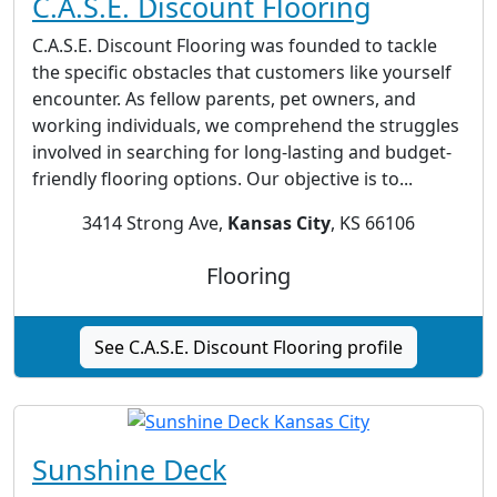
C.A.S.E. Discount Flooring
C.A.S.E. Discount Flooring was founded to tackle
the specific obstacles that customers like yourself
encounter. As fellow parents, pet owners, and
working individuals, we comprehend the struggles
involved in searching for long-lasting and budget-
friendly flooring options. Our objective is to...
3414 Strong Ave,
Kansas City
, KS 66106
Flooring
See C.A.S.E. Discount Flooring profile
Sunshine Deck