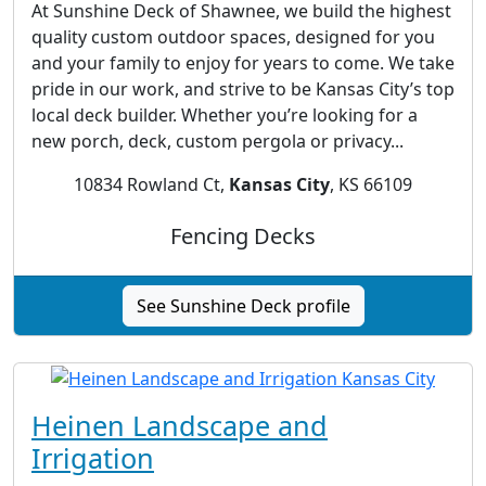
At Sunshine Deck of Shawnee, we build the highest
quality custom outdoor spaces, designed for you
and your family to enjoy for years to come. We take
pride in our work, and strive to be Kansas City’s top
local deck builder. Whether you’re looking for a
new porch, deck, custom pergola or privacy...
10834 Rowland Ct,
Kansas City
, KS 66109
Fencing Decks
See Sunshine Deck profile
Heinen Landscape and
Irrigation