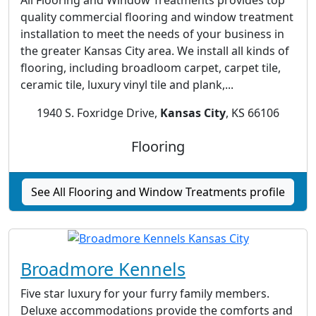
quality commercial flooring and window treatment
installation to meet the needs of your business in
the greater Kansas City area. We install all kinds of
flooring, including broadloom carpet, carpet tile,
ceramic tile, luxury vinyl tile and plank,...
1940 S. Foxridge Drive,
Kansas City
, KS 66106
Flooring
See All Flooring and Window Treatments profile
Broadmore Kennels
Five star luxury for your furry family members.
Deluxe accommodations provide the comforts and