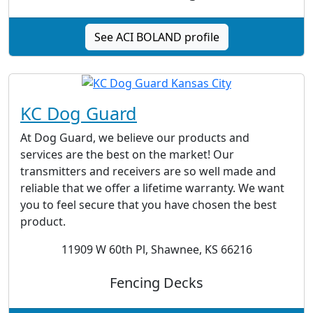
See ACI BOLAND profile
KC Dog Guard
At Dog Guard, we believe our products and
services are the best on the market! Our
transmitters and receivers are so well made and
reliable that we offer a lifetime warranty. We want
you to feel secure that you have chosen the best
product.
11909 W 60th Pl, Shawnee, KS 66216
Fencing Decks