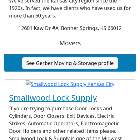
We've served the Kansas City region since the
1920s. In fact, we have clients who have used us for
more than 60 years.
12601 Kaw Dr #A, Bonner Springs, KS 66012
Movers
See Gerber Moving & Storage profile
Smallwood Lock Supply
If you're trying to purchase Door Locks and
Cylinders, Door Closers, Exit Devices, Electric
Strikes, Automatic Operators, Electromagnetic
Door Holders and other related items please.
Smallwood Lock & Supply is one of the Midwest