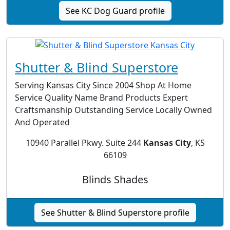
See KC Dog Guard profile
Shutter & Blind Superstore
Serving Kansas City Since 2004 Shop At Home
Service Quality Name Brand Products Expert
Craftsmanship Outstanding Service Locally Owned
And Operated
10940 Parallel Pkwy. Suite 244
Kansas City
, KS
66109
Blinds Shades
See Shutter & Blind Superstore profile