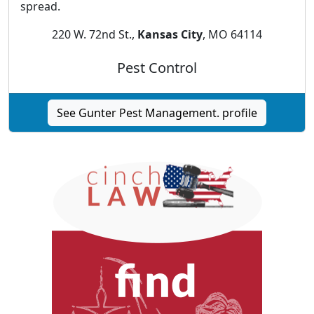
spread.
220 W. 72nd St.,
Kansas City
, MO 64114
Pest Control
See Gunter Pest Management. profile