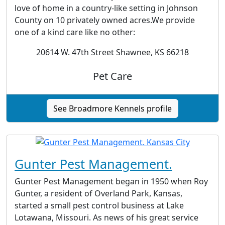
love of home in a country-like setting in Johnson
County on 10 privately owned acres.We provide
one of a kind care like no other:
20614 W. 47th Street Shawnee, KS 66218
Pet Care
See Broadmore Kennels profile
Gunter Pest Management.
Gunter Pest Management began in 1950 when Roy
Gunter, a resident of Overland Park, Kansas,
started a small pest control business at Lake
Lotawana, Missouri. As news of his great service