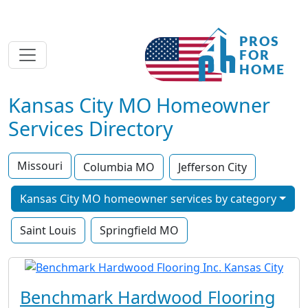
Kansas City MO Homeowner
Services Directory
Missouri
Columbia MO
Jefferson City
Kansas City MO homeowner services by category
Saint Louis
Springfield MO
Benchmark Hardwood Flooring