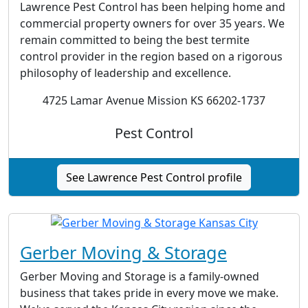
Lawrence Pest Control has been helping home and
commercial property owners for over 35 years. We
remain committed to being the best termite
control provider in the region based on a rigorous
philosophy of leadership and excellence.
4725 Lamar Avenue Mission KS 66202-1737
Pest Control
See Lawrence Pest Control profile
Gerber Moving & Storage
Gerber Moving and Storage is a family-owned
business that takes pride in every move we make.