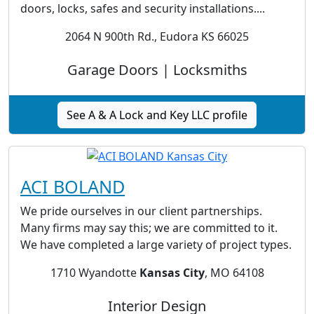
doors, locks, safes and security installations....
2064 N 900th Rd., Eudora KS 66025
Garage Doors | Locksmiths
See A & A Lock and Key LLC profile
ACI BOLAND
We pride ourselves in our client partnerships.
Many firms may say this; we are committed to it.
We have completed a large variety of project types.
1710 Wyandotte
Kansas City
, MO 64108
Interior Design