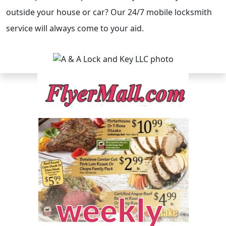
outside your house or car? Our 24/7 mobile locksmith
service will always come to your aid.