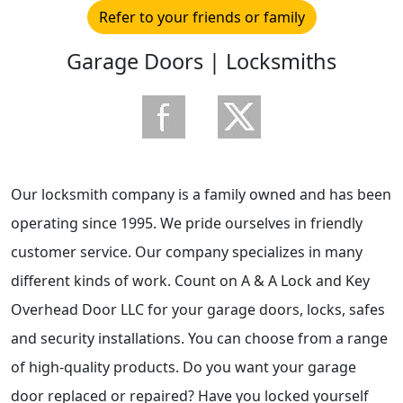
Refer to your friends or family
Garage Doors | Locksmiths
Our locksmith company is a family owned and has been
operating since 1995. We pride ourselves in friendly
customer service. Our company specializes in many
different kinds of work. Count on A & A Lock and Key
Overhead Door LLC for your garage doors, locks, safes
and security installations. You can choose from a range
of high-quality products. Do you want your garage
door replaced or repaired? Have you locked yourself