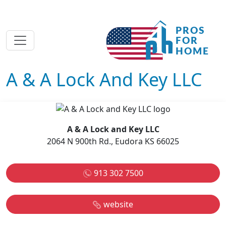
A & A Lock And Key LLC
A & A Lock and Key LLC
2064 N 900th Rd., Eudora KS 66025
913 302 7500
website