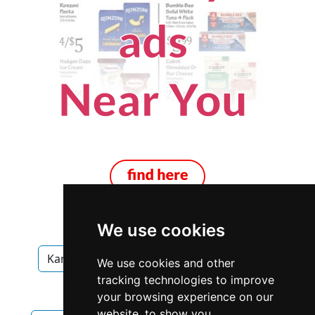
We use cookies
Kansas
Kansas City
Garage Doors
We use cookies and other
tracking technologies to improve
Garage Doors in Kansas
your browsing experience on our
website, to show you