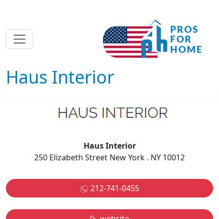
Haus Interior
Haus Interior
250 Elizabeth Street New York . NY 10012
212-741-0455
website