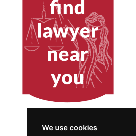
We use cookies