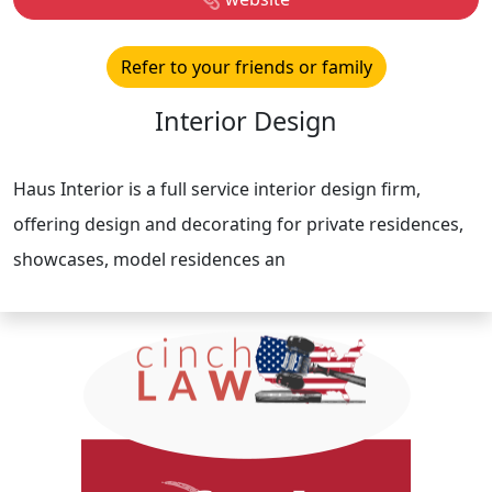
Refer to your friends or family
Interior Design
Haus Interior is a full service interior design firm,
offering design and decorating for private residences,
showcases, model residences an