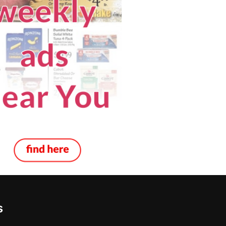
s
 Inspection in Henderson