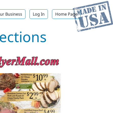
ur Business
Log In
Home Page
ections