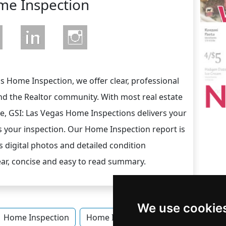
e Inspection
 Home Inspection, we offer clear, professional
nd the Realtor community. With most real estate
ve, GSI: Las Vegas Home Inspections delivers your
s your inspection. Our Home Inspection report is
 digital photos and detailed condition
lear, concise and easy to read summary.
We use cookie
Home Inspection
Home Inspection in Nevada
Home