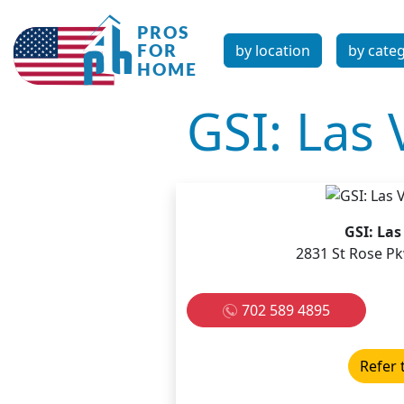
by location
by cate
GSI: Las
GSI: La
2831 St Rose P
702 589 4895
Refer 