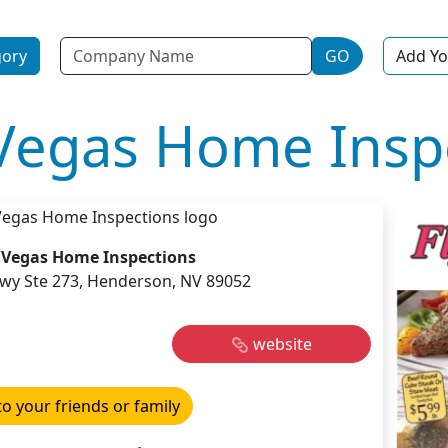
Name
gory
GO
Add Yo
 Vegas Home Insp
s Vegas Home Inspections
kwy Ste 273, Henderson, NV 89052
website
to your friends or family