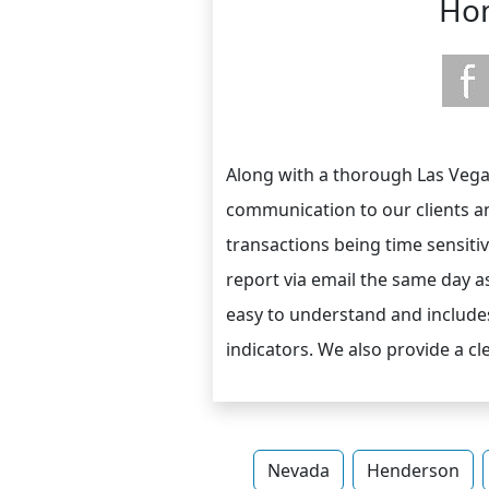
Hom
Along with a thorough Las Vegas
communication to our clients a
transactions being time sensiti
report via email the same day a
easy to understand and includes
indicators. We also provide a c
Nevada
Henderson