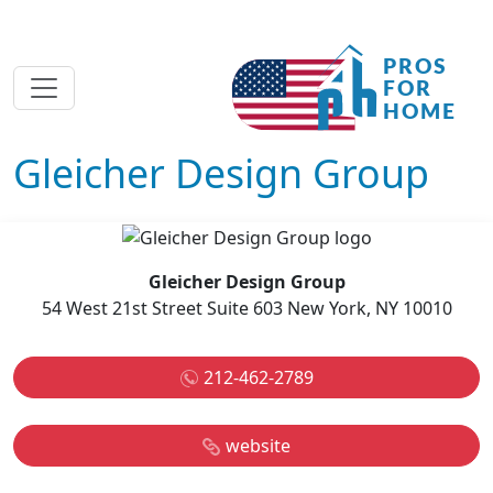
Gleicher Design Group
Gleicher Design Group
54 West 21st Street Suite 603 New York, NY 10010
212-462-2789
website