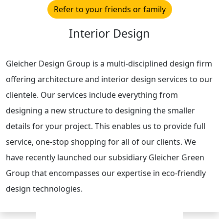
Refer to your friends or family
Interior Design
Gleicher Design Group is a multi-disciplined design firm
offering architecture and interior design services to our
clientele. Our services include everything from
designing a new structure to designing the smaller
details for your project. This enables us to provide full
service, one-stop shopping for all of our clients. We
have recently launched our subsidiary Gleicher Green
Group that encompasses our expertise in eco-friendly
design technologies.