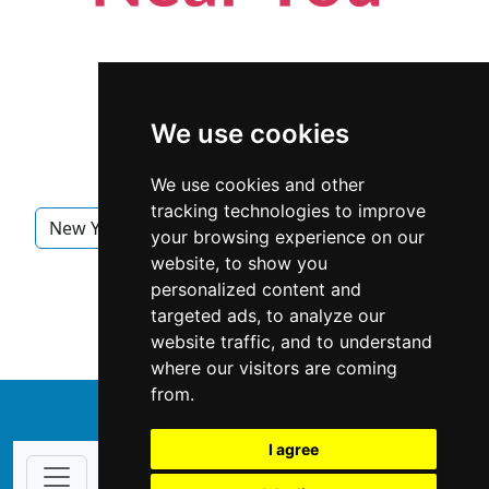
We use cookies
We use cookies and other
tracking technologies to improve
New York
New York City
Interior Design
your browsing experience on our
website, to show you
Interior Design in New York
personalized content and
targeted ads, to analyze our
Interior Design in New York City
website traffic, and to understand
where our visitors are coming
from.
↑
I agree