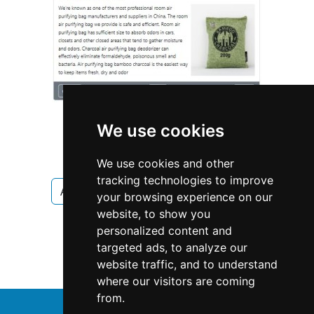
We use cookies
We use cookies and other
tracking technologies to improve
Arizona
Mesa
Fencing Decks
your browsing experience on our
website, to show you
Fencing Decks in Arizona
personalized content and
targeted ads, to analyze our
Fencing Decks in Mesa
website traffic, and to understand
where our visitors are coming
from.
↑