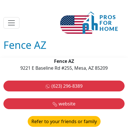
Fence AZ
Fence AZ
9221 E Baseline Rd #255, Mesa, AZ 85209
(623) 296-8389
website
Refer to your friends or family