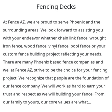
Fencing Decks
At Fence AZ, we are proud to serve Phoenix and the
surrounding areas. We look forward to assisting you
with your endeavor whether chain link fence, wrought
iron fence, wood fence, vinyl fence, pool fence or your
custom fence building project reflecting your needs.
There are many Phoenix based fence companies and
we, at Fence AZ, strive to be the choice for your fencing
project. We recognize that people are the foundation of
our fence company. We will work as hard to earn your
trust and respect as we will building your fence. From
our family to yours, our core values are what...