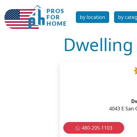
by location
by cate
Dwelling
Dw
4043 E San 
480-205-1103