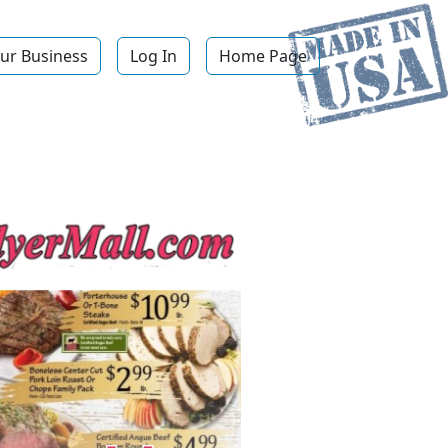
ur Business
Log In
Home Page