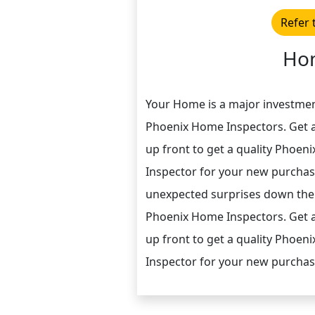
Refer 
Hom
Your Home is a major investme
Phoenix Home Inspectors. Get a
up front to get a quality Phoen
Inspector for your new purchas
unexpected surprises down the
Phoenix Home Inspectors. Get a
up front to get a quality Phoen
Inspector for your new purchas