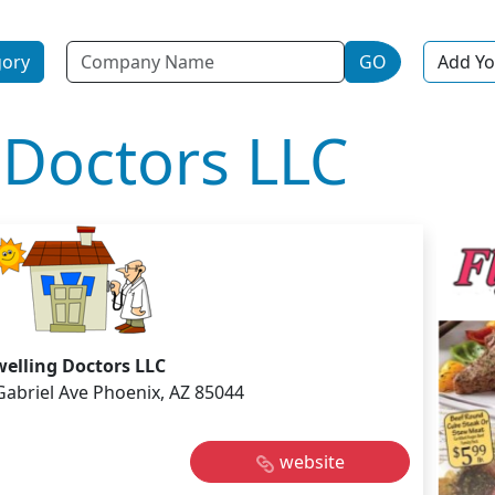
Name
gory
GO
Add Yo
 Doctors LLC
elling Doctors LLC
Gabriel Ave Phoenix, AZ 85044
website