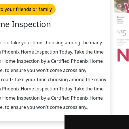
to your friends or family
e Inspection
nt so take your time choosing among the many
 Phoenix Home Inspection Today. Take the time
ix Home Inspection by a Certified Phoenix Home
e, to ensure you won't come across any
 road? Take your time choosing among the many
 Phoenix Home Inspection Today. Take the time
ix Home Inspection by a Certified Phoenix Home
e, to ensure you won't come across any...