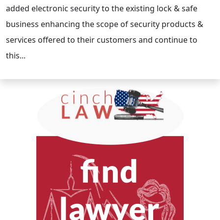
added electronic security to the existing lock & safe
business enhancing the scope of security products &
services offered to their customers and continue to
this...