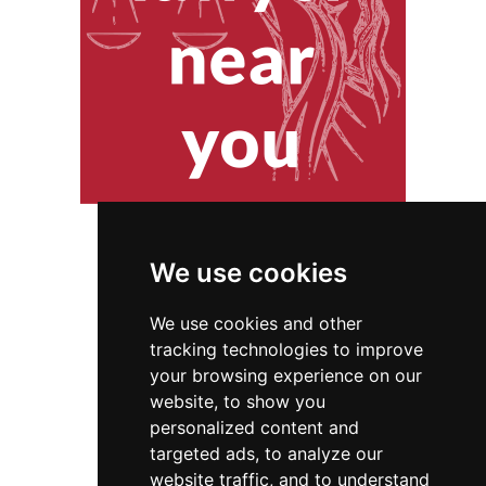
We use cookies
We use cookies and other
tracking technologies to improve
your browsing experience on our
website, to show you
New Jersey
Locksmiths
personalized content and
targeted ads, to analyze our
Locksmiths in New Jersey
website traffic, and to understand