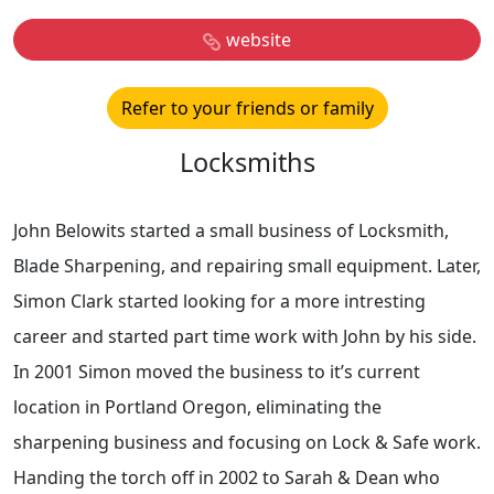
website
Refer to your friends or family
Locksmiths
John Belowits started a small business of Locksmith,
Blade Sharpening, and repairing small equipment. Later,
Simon Clark started looking for a more intresting
career and started part time work with John by his side.
In 2001 Simon moved the business to it’s current
location in Portland Oregon, eliminating the
sharpening business and focusing on Lock & Safe work.
Handing the torch off in 2002 to Sarah & Dean who