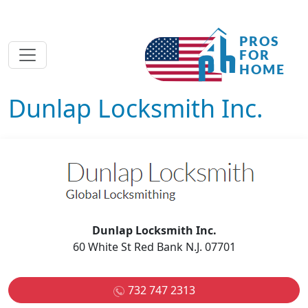
Dunlap Locksmith Inc.
Dunlap Locksmith Inc.
60 White St Red Bank N.J. 07701
732 747 2313