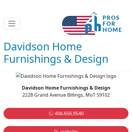
Davidson Home
Furnishings & Design
Davidson Home Furnishings & Design
2228 Grand Avenue Billings, MoT 59102
406.656.9540
website