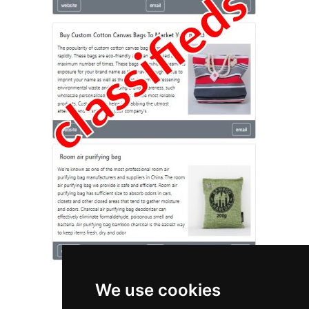
We use cookies