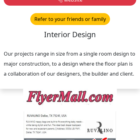
Refer to your friends or family
Interior Design
Our projects range in size from a single room design to
major construction, to a design where the floor plan is
a collaboration of our designers, the builder and client.