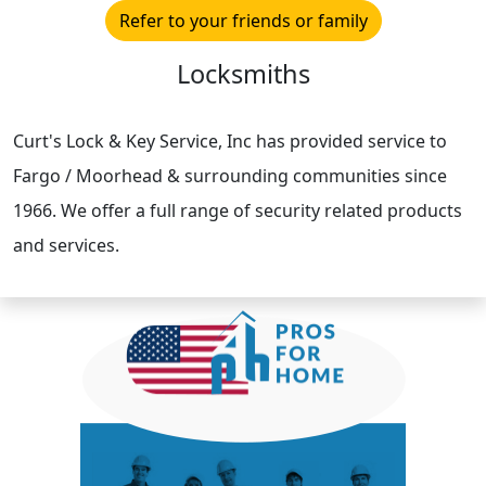
Refer to your friends or family
Locksmiths
Curt's Lock & Key Service, Inc has provided service to
Fargo / Moorhead & surrounding communities since
1966. We offer a full range of security related products
and services.