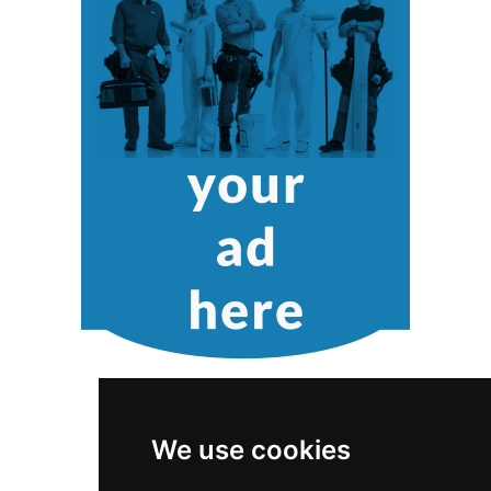
We use cookies