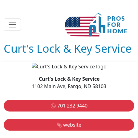
Curt's Lock & Key Service
Curt's Lock & Key Service
1102 Main Ave, Fargo, ND 58103
701 232 9440
website