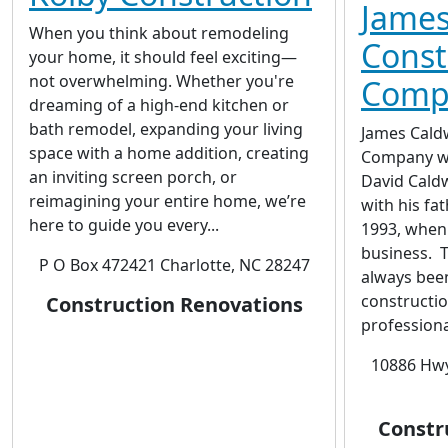
James
When you think about remodeling
Const
your home, it should feel exciting—
not overwhelming. Whether you're
Comp
dreaming of a high-end kitchen or
bath remodel, expanding your living
James Cald
space with a home addition, creating
Company wa
an inviting screen porch, or
David Caldw
reimagining your entire home, we’re
with his fat
here to guide you every...
1993, when
business. T
P O Box 472421 Charlotte, NC 28247
always been
constructio
Construction Renovations
professiona
10886 Hwy
Constr