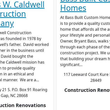
 W. Caldwell
Homes
ruction
At Bass Built Custom Home
any
is to provide a quality cust
home that affords all the 
well Construction
your lifestyle and personal
s founded in 1978 by
Owner, Bryant Bass, walks
ell’s father. David worked
through each phase of the
her in the business until
construction project. We 
 David bought the
that building your dream 
he Caldwell mission has
significant...
 to provide quality
n in an ethical and
117 Leeward Court Kure 
l manner. We are a...
28449
Construction Reno
 21 S. P.O. Box 91 Roaring
Gap, NC 28668
uction Renovations