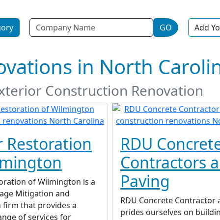
Name
gory
GO
Add Yo
vations in North Caroli
Exterior Construction Renovation
r Restoration
RDU Concret
lmington
Contractors 
Paving
oration of Wilmington is a
ge Mitigation and
RDU Concrete Contractor 
 firm that provides a
prides ourselves on buildi
nge of services for