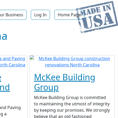
ur Business
Log In
Home Page
na
e
McKee Building
and
Group
McKee Building Group is committed
to maintaining the utmost of integrity
and Paving
by keeping our promises. We strongly
ng a
believe that an old fashioned