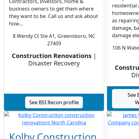
Contractors, Investors, Home &
residentia
business owners to get them where
homeowners.
they want to be. Call us and ask about
as repairin
how...
damage, ba
damage elec
8 Wendy Ct Ste A1, Greensboro, NC
27409
106 N Wate
Construction Renovations
|
Disaster Recovery
Constru
Di
See 
See BSI Recon profile
W
Kolby Construction