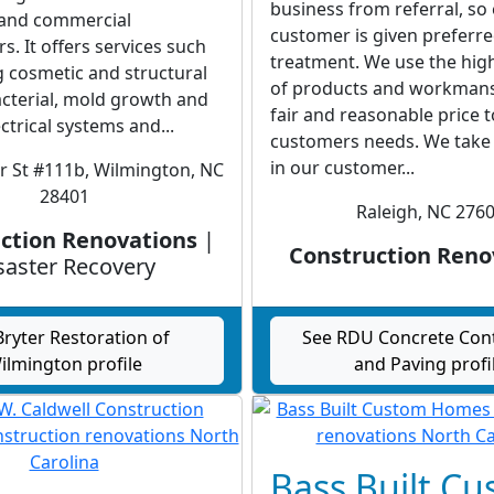
business from referral, so
l and commercial
customer is given preferr
 It offers services such
treatment. We use the high
g cosmetic and structural
of products and workmans
cterial, mold growth and
fair and reasonable price 
trical systems and...
customers needs. We take 
in our customer...
r St #111b, Wilmington, NC
28401
Raleigh, NC 276
ction Renovations
|
Construction Reno
saster Recovery
Bryter Restoration of
See RDU Concrete Con
ilmington profile
and Paving profi
Bass Built C