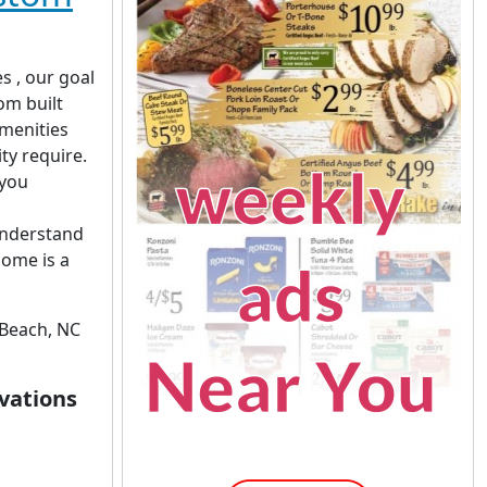
s , our goal
om built
amenities
ity require.
 you
understand
home is a
Beach, NC
vations