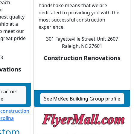
 each
handshake means that we are
ed
dedicated to providing you with the
est quality
most successful construction
hip at a
experience.
to meet our
great pride
301 Fayetteville Street Unit 2607
Raleigh, NC 27601
Construction Renovations
03
vations
tractors
le
See McKee Building Group profile
ustom