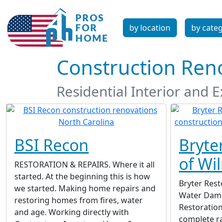
by location
by cate
Construction Reno
Residential Interior and 
BSI Recon
Bryte
of Wi
RESTORATION & REPAIRS. Where it all
started. At the beginning this is how
Bryter Rest
we started. Making home repairs and
Water Dama
restoring homes from fires, water
Restoration
and age. Working directly with
complete ra