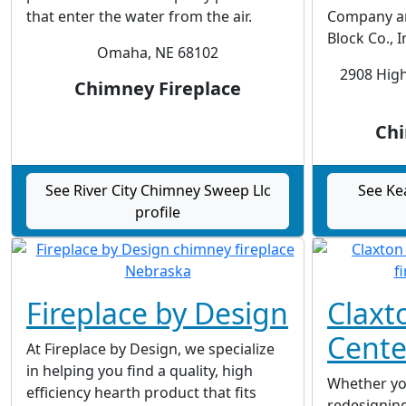
that enter the water from the air.
Company an
Block Co., I
Omaha, NE 68102
2908 High
Chimney Fireplace
Chi
See River City Chimney Sweep Llc
See Ke
profile
Fireplace by Design
Claxt
Cente
At Fireplace by Design, we specialize
in helping you find a quality, high
Whether yo
efficiency hearth product that fits
redesigning