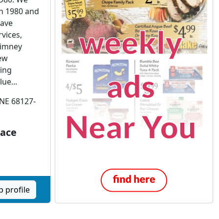
n 1980 and
have
vices,
himney
ew
ing
ue...
 NE 68127-
lace
 profile