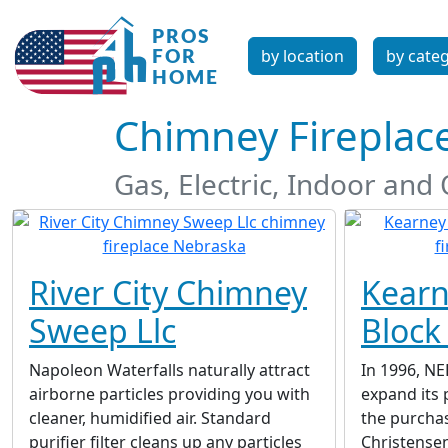
by location
by cate
Chimney Fireplac
Gas, Electric, Indoor an
River City Chimney
Kearn
Sweep Llc
Block
Napoleon Waterfalls naturally attract
In 1996, NE
airborne particles providing you with
expand its 
cleaner, humidified air. Standard
the purcha
purifier filter cleans up any particles
Christense