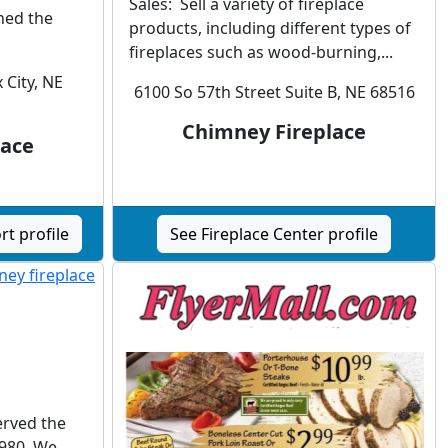
Sales: Sell a variety of fireplace
ined the
products, including different types of
fireplaces such as wood-burning,...
 City, NE
6100 So 57th Street Suite B, NE 68516
Chimney Fireplace
lace
t profile
See Fireplace Center profile
rved the
980. We