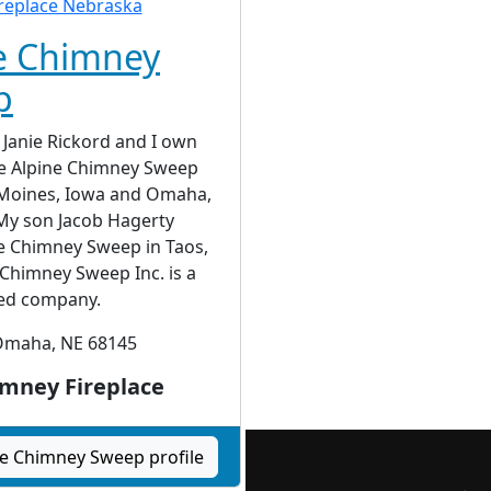
e Chimney
p
Janie Rickord and I own
e Alpine Chimney Sweep
s Moines, Iowa and Omaha,
My son Jacob Hagerty
e Chimney Sweep in Taos,
Chimney Sweep Inc. is a
ed company.
maha, NE 68145
mney Fireplace
ne Chimney Sweep profile