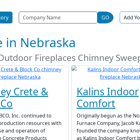
Name
gory
GO
Add Yo
e in Nebraska
d Outdoor Fireplaces Chimney Swee
ey Crete &
Kalins Indoor
 Co
Comfort
BCO, Inc. continued to
Originally begun as the No
production resources with
Furnace Company, Jacob Ka
se and operation of
founded the company kno
n Concrete Products
as Kalins Indoor Comfort b