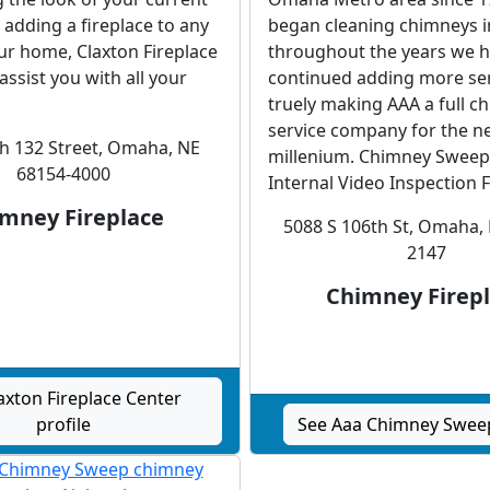
r adding a fireplace to any
began cleaning chimneys i
ur home, Claxton Fireplace
throughout the years we 
assist you with all your
continued adding more ser
truely making AAA a full c
service company for the n
h 132 Street, Omaha, NE
millenium. Chimney Sweep
68154-4000
Internal Video Inspection Fl
mney Fireplace
5088 S 106th St, Omaha,
2147
Chimney Firep
axton Fireplace Center
profile
See Aaa Chimney Sweep