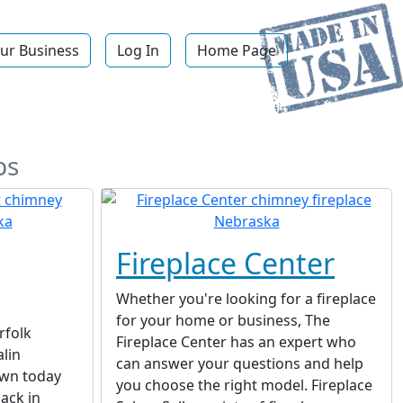
ur Business
Log In
Home Page
ps
Fireplace Center
Whether you're looking for a fireplace
for your home or business, The
rfolk
Fireplace Center has an expert who
lin
can answer your questions and help
wn today
you choose the right model. Fireplace
ack in