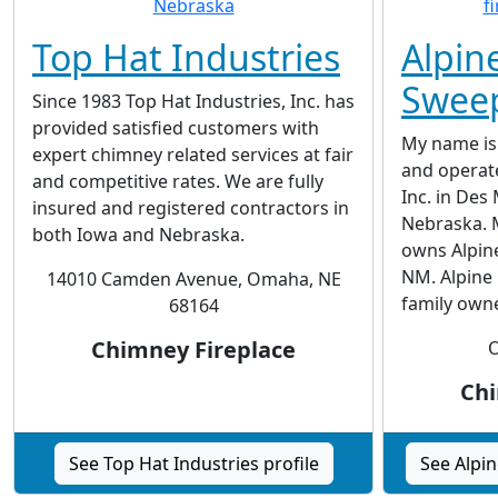
Top Hat Industries
Alpin
Swee
Since 1983 Top Hat Industries, Inc. has
provided satisfied customers with
My name is 
expert chimney related services at fair
and operat
and competitive rates. We are fully
Inc. in De
insured and registered contractors in
Nebraska. 
both Iowa and Nebraska.
owns Alpin
NM. Alpine 
14010 Camden Avenue, Omaha, NE
family own
68164
Chimney Fireplace
O
Chi
See Top Hat Industries profile
See Alpi