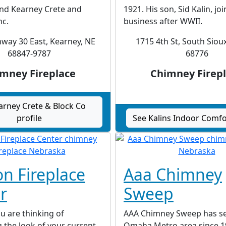
d Kearney Crete and
1921. His son, Sid Kalin, jo
nc.
business after WWII.
way 30 East, Kearney, NE
1715 4th St, South Sioux
68847-9787
68776
mney Fireplace
Chimney Firep
arney Crete & Block Co
profile
See Kalins Indoor Comfor
on Fireplace
Aaa Chimney
r
Sweep
u are thinking of
AAA Chimney Sweep has se
 the look of your current
Omaha Metro area since 1