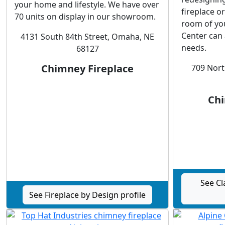
your home and lifestyle. We have over
fireplace o
70 units on display in our showroom.
room of yo
Center can 
4131 South 84th Street, Omaha, NE
needs.
68127
Chimney Fireplace
709 Nort
Chi
See Cl
See Fireplace by Design profile