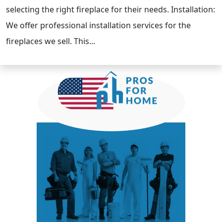
selecting the right fireplace for their needs. Installation:
We offer professional installation services for the
fireplaces we sell. This...