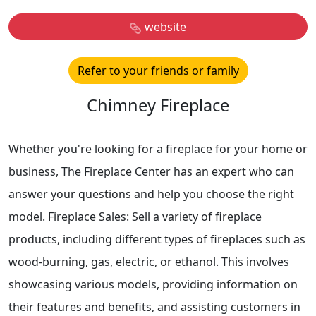
website
Refer to your friends or family
Chimney Fireplace
Whether you're looking for a fireplace for your home or
business, The Fireplace Center has an expert who can
answer your questions and help you choose the right
model. Fireplace Sales: Sell a variety of fireplace
products, including different types of fireplaces such as
wood-burning, gas, electric, or ethanol. This involves
showcasing various models, providing information on
their features and benefits, and assisting customers in