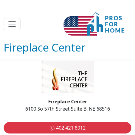
Fireplace Center
Fireplace Center
6100 So 57th Street Suite B, NE 68516
402 421 8012