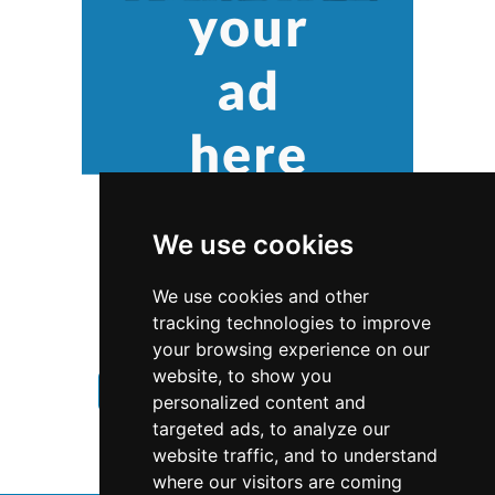
We use cookies
We use cookies and other
tracking technologies to improve
your browsing experience on our
website, to show you
Nebraska
Chimney Fireplace
personalized content and
targeted ads, to analyze our
Chimney Fireplace in Nebraska
website traffic, and to understand
where our visitors are coming