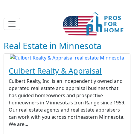
Real Estate in Minnesota
Culbert Realty & Appraisal
Culbert Realty, Inc. is an independently owned and
operated real estate and appraisal business that
has guided homeowners and prospective
homeowners in Minnesota’s Iron Range since 1959.
Our real estate agents and real estate appraisers
can work with you across northeastern Minnesota.
We are...