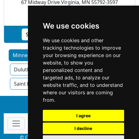
67 Midway Drive Virginia, MN 55792-3597
Appraisers |
Real Estate
We use cookies
See Culbert Realty & Appraisal profile
We use cookies and other
tracking technologies to improve
Minnesota by Category
Bloomington
your browsing experience on our
website, to show you
Duluth
Minneapolis
Rochester
personalized content and
targeted ads, to analyze our
Saint Paul
website traffic, and to understand
where our visitors are coming
from.
↑
I agree
I decline
© Copyright 2004-2026 ProsForHome.com