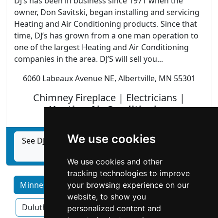
DJ’s has been in business since 1971 when the
owner, Don Savitski, began installing and servicing
Heating and Air Conditioning products. Since that
time, DJ’s has grown from a one man operation to
one of the largest Heating and Air Conditioning
companies in the area. DJ’S will sell you...
6060 Labeaux Avenue NE, Albertville, MN 55301
Chimney Fireplace | Electricians |
Heating Air Conditioning
We use cookies
See DJS Companies: Heating, Cooling, Fireplace,
& Spa profile
We use cookies and other
tracking technologies to improve
Minnesota by Category
Bloomington
your browsing experience on our
website, to show you
Duluth
Minneapolis
Rochester
personalized content and