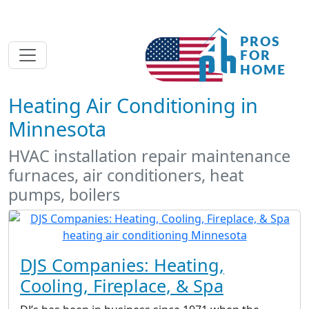
Heating Air Conditioning in
Minnesota
HVAC installation repair maintenance
furnaces, air conditioners, heat
pumps, boilers
DJS Companies: Heating,
Cooling, Fireplace, & Spa