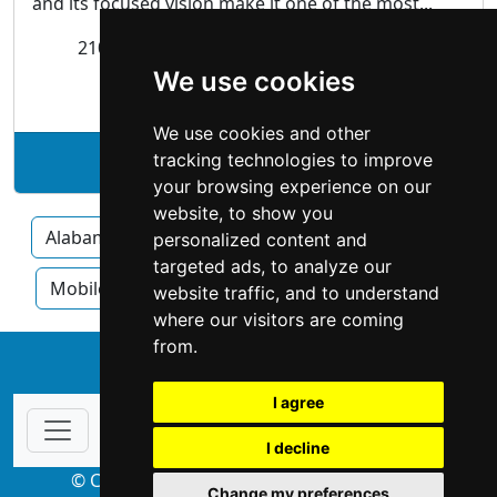
and its focused vision make it one of the most...
2108 Airport Boulevard
Mobile
, AL 36606
We use cookies
Appraisers
| Real Estate
We use cookies and other
tracking technologies to improve
See Holyfield Company profile
your browsing experience on our
website, to show you
Alabama
Huntsville
Birmingham
personalized content and
targeted ads, to analyze our
Mobile
Montgomery
Tuscaloosa
website traffic, and to understand
where our visitors are coming
from.
↑
I agree
I decline
© Copyright 2004-2026 ProsForHome.com
Change my preferences