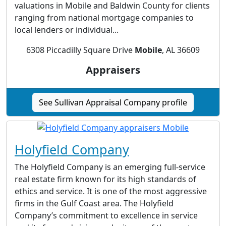
valuations in Mobile and Baldwin County for clients
ranging from national mortgage companies to
local lenders or individual...
6308 Piccadilly Square Drive
Mobile
, AL 36609
Appraisers
See Sullivan Appraisal Company profile
Holyfield Company
The Holyfield Company is an emerging full-service
real estate firm known for its high standards of
ethics and service. It is one of the most aggressive
firms in the Gulf Coast area. The Holyfield
Company’s commitment to excellence in service