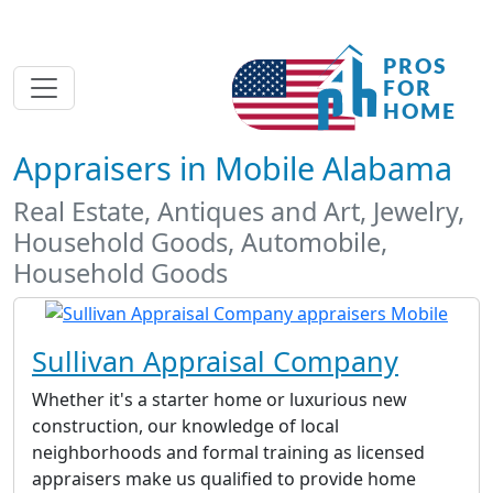
Appraisers in Mobile Alabama
Real Estate, Antiques and Art, Jewelry,
Household Goods, Automobile,
Household Goods
Sullivan Appraisal Company
Whether it's a starter home or luxurious new
construction, our knowledge of local
neighborhoods and formal training as licensed
appraisers make us qualified to provide home