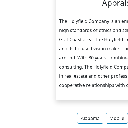
Apprais
The Holyfield Company is an eme
high standards of ethics and ser
Gulf Coast area. The Holyfield
and its focused vision make it o
around. With 30 years’ combined
consulting, The Holyfield Comp
in real estate and other professi
cooperative relationships with ot
Alabama
Mobile