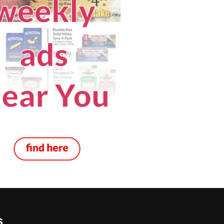
 Mobile
Real Estate
s