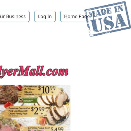
ur Business
Log In
Home Page