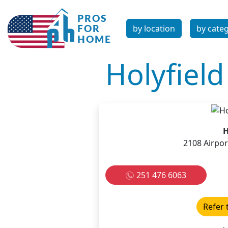
by location
by cate
Holyfiel
H
2108 Airpor
251 476 6063
Refer 