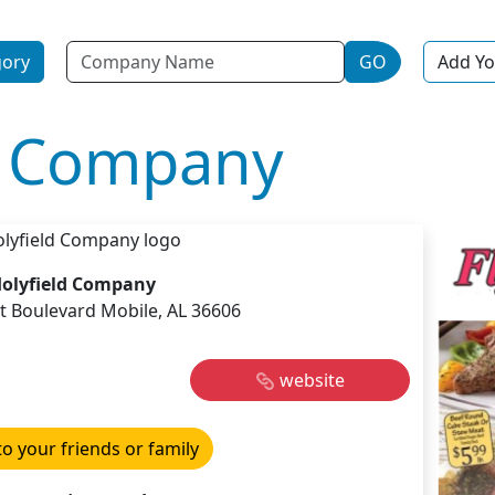
Name
gory
GO
Add Yo
d Company
olyfield Company
t Boulevard Mobile, AL 36606
website
to your friends or family