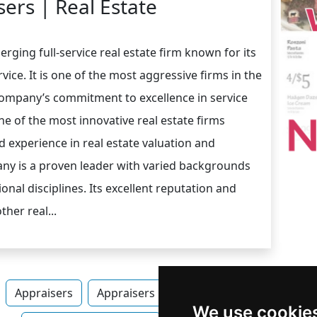
ers | Real Estate
rging full-service real estate firm known for its
vice. It is one of the most aggressive firms in the
 Company’s commitment to excellence in service
ne of the most innovative real estate firms
 experience in real estate valuation and
any is a proven leader with varied backgrounds
onal disciplines. Its excellent reputation and
her real...
Appraisers
Appraisers in Alabama
Appraisers in
We use cookie