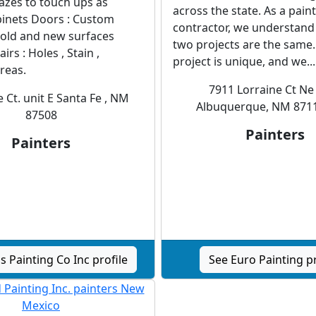
glazes to touch ups as
across the state. As a pain
inets Doors : Custom
contractor, we understand
 old and new surfaces
two projects are the same.
irs : Holes , Stain ,
project is unique, and we...
reas.
7911 Lorraine Ct Ne 
 Ct. unit E Santa Fe , NM
Albuquerque, NM 871
87508
Painters
Painters
s Painting Co Inc profile
See Euro Painting pr