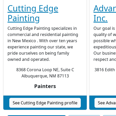
Cutting Edge
Advan
Painting
Inc.
Cutting Edge Painting specializes in
Our goal is
commercial and residential painting
quality of
in New Mexico . With over ten years
possible wh
experience painting our state, we
expeditious
pride ourselves on being family
Our busine
owned and operated.
respect an
8368 Corona Loop NE, Suite C
3816 Edith
Albuquerque, NM 87113
Painters
See Cutting Edge Painting profile
See Advan