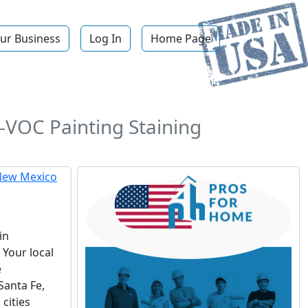
ur Business
Log In
Home Page
w-VOC Painting Staining
in
Your local
e
Santa Fe,
cities