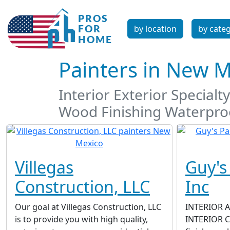
by location
by cate
Painters in New 
Interior Exterior Special
Wood Finishing Waterproo
Villegas
Guy's
Construction, LLC
Inc
Our goal at Villegas Construction, LLC
INTERIOR 
is to provide you with high quality,
INTERIOR Co