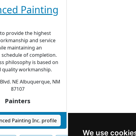
ced Painting
 to provide the highest
 workmanship and service
ile maintaining an
 schedule of completion.
ss philosophy is based on
d quality workmanship.
 Blvd. NE Albuquerque, NM
87107
Painters
ced Painting Inc. profile
We use cookie