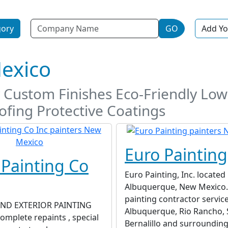
Name
gory
GO
Add Yo
Mexico
ty Custom Finishes Eco-Friendly Lo
fing Protective Coatings
Euro Painting
 Painting Co
Euro Painting, Inc. located 
Albuquerque, New Mexico. 
painting contractor servic
AND EXTERIOR PAINTING
Albuquerque, Rio Rancho, 
mplete repaints , special
Bernalillo and surrounding 