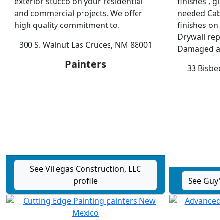
exterior stucco on your residential
finishes , 
and commercial projects. We offer
needed Cab
high quality commitment to.
finishes on
Drywall repa
300 S. Walnut Las Cruces, NM 88001
Damaged a
Painters
33 Bisbee
See Villegas Construction, LLC
profile
See Guy'