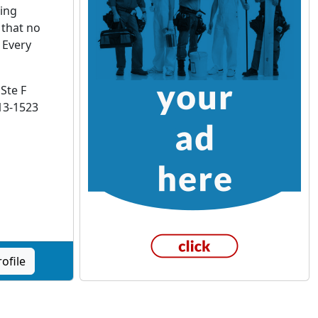
ting
 that no
 Every
Ste F
13-1523
ofile