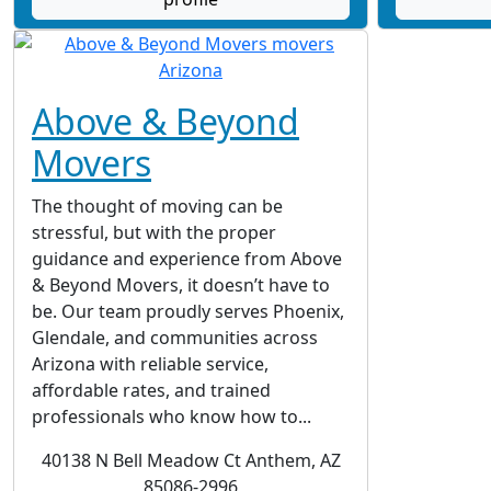
Above & Beyond
Movers
The thought of moving can be
stressful, but with the proper
guidance and experience from Above
& Beyond Movers, it doesn’t have to
be. Our team proudly serves Phoenix,
Glendale, and communities across
Arizona with reliable service,
affordable rates, and trained
professionals who know how to...
40138 N Bell Meadow Ct Anthem, AZ
85086-2996