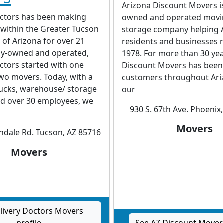
Arizona Discount Movers is
octors has been making
owned and operated movi
 within the Greater Tucson
storage company helping 
l of Arizona for over 21
residents and businesses 
ily-owned and operated,
1978. For more than 30 yea
ctors started with one
Discount Movers has bee
wo movers. Today, with a
customers throughout Ari
trucks, warehouse/ storage
our
nd over 30 employees, we
930 S. 67th Ave. Phoenix
Movers
indale Rd. Tucson, AZ 85716
Movers
livery Doctors Movers
profile
See AZ Discount Movers