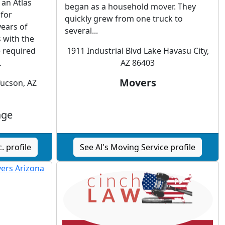
 an Atlas
began as a household mover. They
 for
quickly grew from one truck to
years of
several...
 with the
 required
1911 Industrial Blvd Lake Havasu City,
.
AZ 86403
Movers
Tucson, AZ
age
. profile
See Al's Moving Service profile