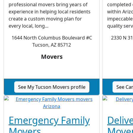
professional movers bring years of
completed o
experience in helping local residents
within Ariz
create a custom moving plan for
impeccable 
every local, long...
quality servi
1644 North Columbus Boulevard #C
2330 N 31
Tucson, AZ 85712
Movers
See My Tucson Movers profile
See Ca
Emergency Family
Deliv
Movers
Move