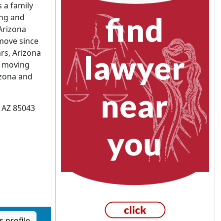
 a family
ng and
Arizona
move since
rs, Arizona
n moving
zona and
, AZ 85043
 profile