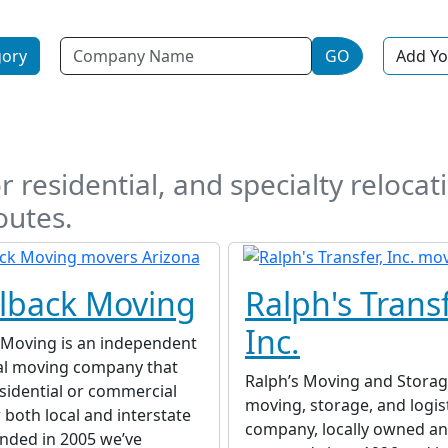
Name
gory
GO
Add Yo
a
r residential, and specialty relocati
outes.
lback Moving
Ralph's Transf
Inc.
Moving is an independent
al moving company that
Ralph’s Moving and Storage
sidential or commercial
moving, storage, and logis
r both local and interstate
company, locally owned an
nded in 2005 we’ve