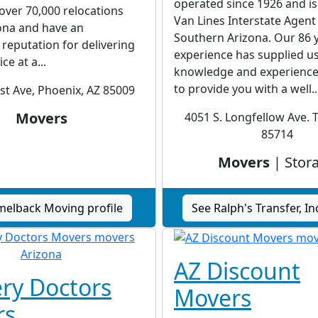
operated since 1926 and is
ver 70,000 relocations
Van Lines Interstate Agent
ona and have an
Southern Arizona. Our 86 
reputation for delivering
experience has supplied us
ce at a...
knowledge and experience
to provide you with a well..
st Ave, Phoenix, AZ 85009
Movers
4051 S. Longfellow Ave. 
85714
Movers
| Stor
melback Moving profile
See Ralph's Transfer, Inc
AZ Discount
ery Doctors
Movers
rs