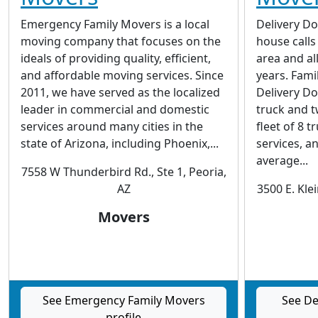
Emergency Family Movers is a local
Delivery D
moving company that focuses on the
house calls
ideals of providing quality, efficient,
area and al
and affordable moving services. Since
years. Fam
2011, we have served as the localized
Delivery Do
leader in commercial and domestic
truck and t
services around many cities in the
fleet of 8 
state of Arizona, including Phoenix,...
services, a
average...
7558 W Thunderbird Rd., Ste 1, Peoria,
AZ
3500 E. Kle
Movers
See Emergency Family Movers
See De
profile