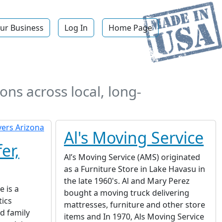
ur Business
Log In
Home Page
ons across local, long-
Al's Moving Service
er,
Al’s Moving Service (AMS) originated
as a Furniture Store in Lake Havasu in
the late 1960's. Al and Mary Perez
 is a
bought a moving truck delivering
tics
mattresses, furniture and other store
d family
items and In 1970, Als Moving Service