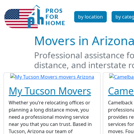
by location
by cate
Movers in Arizon
Professional assistance fo
distance, and interstate r
My Tucson Movers
Came
Whether you’re relocating offices or
Camelback 
planning a long distance move, you
profession
need a professional moving service
provides re
near you that you can trust. Based in
services fo
Tucson, Arizona our team of
moves. Fou