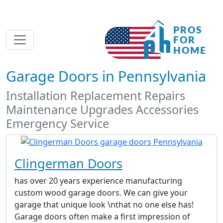
Garage Doors in Pennsylvania
Installation Replacement Repairs
Maintenance Upgrades Accessories
Emergency Service
Clingerman Doors
has over 20 years experience manufacturing
custom wood garage doors. We can give your
garage that unique look \nthat no one else has!
Garage doors often make a first impression of