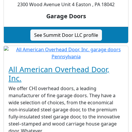
2300 Wood Avenue Unit 4 Easton , PA 18042
Garage Doors
See Summit Door LLC profile
All American Overhead Door,
Inc.
We offer CHI overhead doors, a leading
manufacturer of fine garage doors. They have a
wide selection of choices, from the economical
non-insulated steel garage door, to the premium
fully-insulated steel garage door, to the innovative
steel–stamped and wood carriage house garage
door. Whatever...