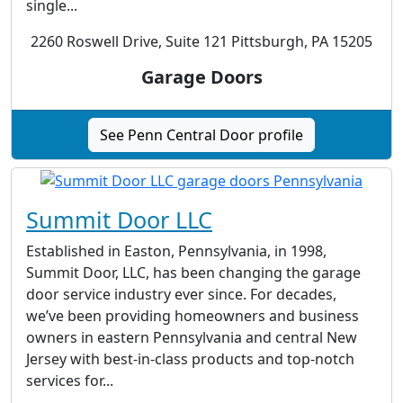
single...
2260 Roswell Drive, Suite 121 Pittsburgh, PA 15205
Garage Doors
See Penn Central Door profile
Summit Door LLC
Established in Easton, Pennsylvania, in 1998,
Summit Door, LLC, has been changing the garage
door service industry ever since. For decades,
we’ve been providing homeowners and business
owners in eastern Pennsylvania and central New
Jersey with best-in-class products and top-notch
services for...