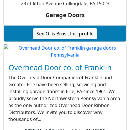
237 Clifton Avenue Collingdale, PA 19023
Garage Doors
See Ollis Bros., Inc. profile
Overhead Door co. of Franklin
The Overhead Door Companies of Franklin and
Greater Erie have been selling, servicing and
installing garage doors in Erie, PA since 1961. We
proudly serve the Northwestern Pennsylvania area
as the only authorized Overhead Door Ribbon
Distributors. We invite you to discover why
thousands of...