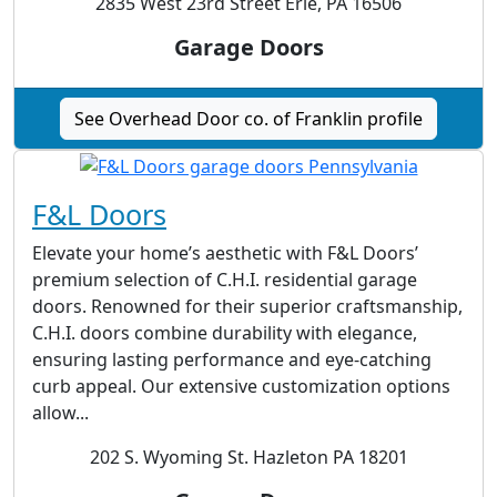
2835 West 23rd Street Erie, PA 16506
Garage Doors
See Overhead Door co. of Franklin profile
F&L Doors
Elevate your home’s aesthetic with F&L Doors’
premium selection of C.H.I. residential garage
doors. Renowned for their superior craftsmanship,
C.H.I. doors combine durability with elegance,
ensuring lasting performance and eye-catching
curb appeal. Our extensive customization options
allow...
202 S. Wyoming St. Hazleton PA 18201