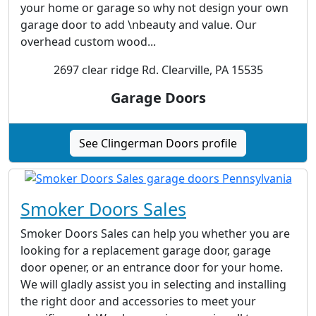
your home or garage so why not design your own
garage door to add \nbeauty and value. Our
overhead custom wood...
2697 clear ridge Rd. Clearville, PA 15535
Garage Doors
See Clingerman Doors profile
Smoker Doors Sales
Smoker Doors Sales can help you whether you are
looking for a replacement garage door, garage
door opener, or an entrance door for your home.
We will gladly assist you in selecting and installing
the right door and accessories to meet your