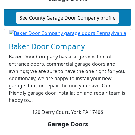
See County Garage Door Company profile
Baker Door Company
Baker Door Company has a large selection of
entrance doors, commercial garage doors and
awnings; we are sure to have the one right for you.
Additionally, we are happy to install your new
garage door, or repair the one you have. Our
friendly garage door installation and repair team is
happy to...
120 Derry Court, York PA 17406
Garage Doors