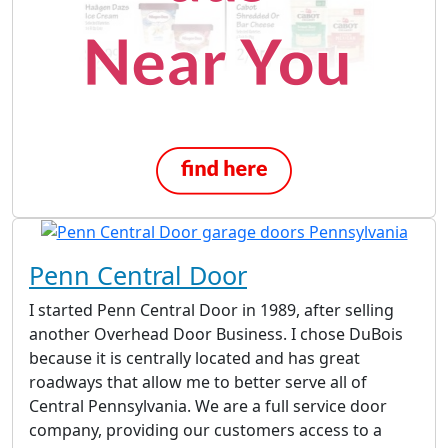
Penn Central Door
I started Penn Central Door in 1989, after selling
another Overhead Door Business. I chose DuBois
because it is centrally located and has great
roadways that allow me to better serve all of
Central Pennsylvania. We are a full service door
company, providing our customers access to a