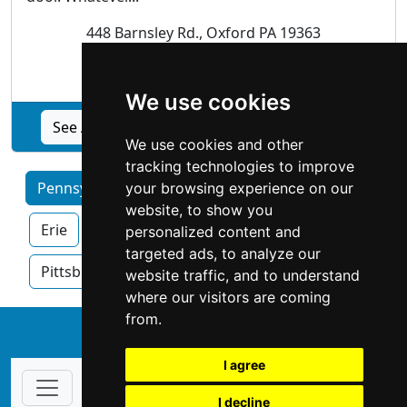
448 Barnsley Rd., Oxford PA 19363
Garage Doors
We use cookies
See All American Overhead Door, Inc. profile
We use cookies and other
tracking technologies to improve
Pennsylvania by Category
Allentown
your browsing experience on our
website, to show you
Erie
Harrisburg
Philadelphia
personalized content and
targeted ads, to analyze our
Pittsburgh
Reading
website traffic, and to understand
where our visitors are coming
from.
↑
I agree
I decline