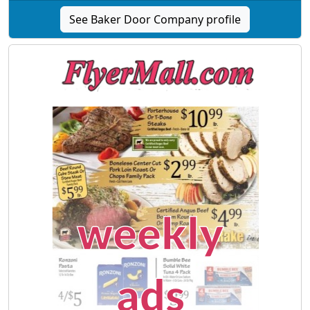
See Baker Door Company profile