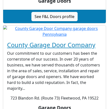
Garage Doors
See F&L Doors profile
County Garage Door Company
Our commitment to our customers has been the
cornerstone of our success. In over 20 years of
business, we have served thousands of customers
in the area of sales, service, installation and repair
of garage doors and openers. We have worked
hard to build a solid reputation. In fact, the
majority...
723 Blandon Rd. (Route 73) Fleetwood, PA 19522
Garage Doors