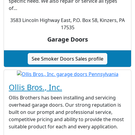
specific need. We also repair or service all types
of...
3583 Lincoln Highway East, P.O. Box 58, Kinzers, PA
17535
Garage Doors
See Smoker Doors Sales profile
Ollis Bros., Inc.
Ollis Brothers has been installing and servicing
overhead garage doors. Our strong reputation is
built on our prompt and professional service,
competitive pricing and ability to provide the most
suitable product for each and every application.