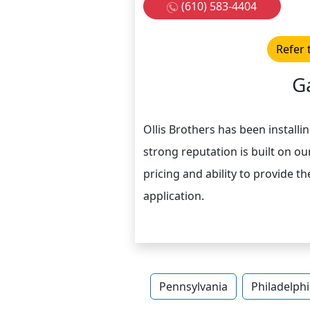
(610) 583-4404
Refer 
G
Ollis Brothers has been install
strong reputation is built on o
pricing and ability to provide t
application.
Pennsylvania
Philadelphi