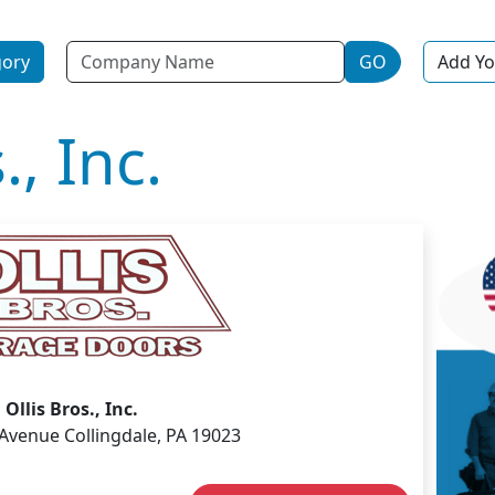
Name
gory
GO
Add Yo
., Inc.
Ollis Bros., Inc.
 Avenue Collingdale, PA 19023