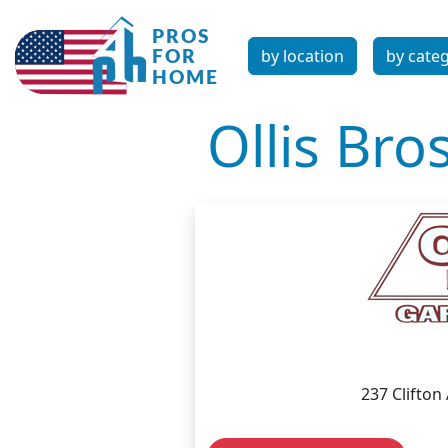
by location
by cate
Ollis Bros
237 Clifton