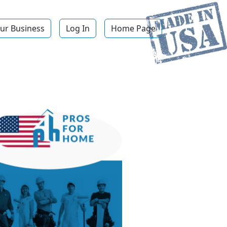
ur Business
Log In
Home Page