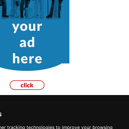
s
Garage Doors in Philadelphia
er tracking technologies to improve your browsing