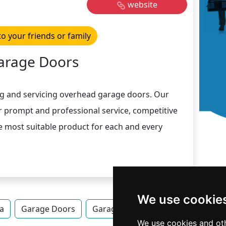
website
to your friends or family
arage Doors
ing and servicing overhead garage doors. Our
ur prompt and professional service, competitive
he most suitable product for each and every
We use cookie
a
Garage Doors
Garage Doors in Pennsylvania
We use cookies and oth