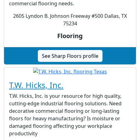
commercial flooring needs.
2605 Lyndon B. Johnson Freeway #500 Dallas, TX
75234
Flooring
See Sharp Floors profile
T.W. Hicks, Inc.
T.W. Hicks, Inc. is your resource for high quality,
cutting-edge industrial flooring solutions. Need
decorative commercial flooring or long-lasting
floors for heavy manufacturing? Is moisture or
damaged flooring affecting your workplace
productivity