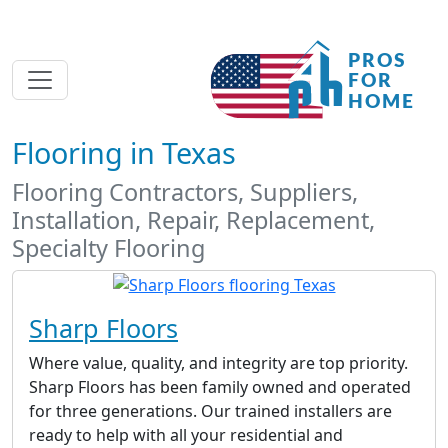
Flooring in Texas
Flooring Contractors, Suppliers,
Installation, Repair, Replacement,
Specialty Flooring
Sharp Floors
Where value, quality, and integrity are top priority.
Sharp Floors has been family owned and operated
for three generations. Our trained installers are
ready to help with all your residential and