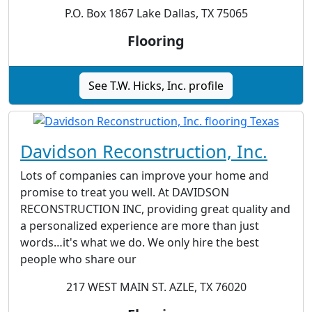
P.O. Box 1867 Lake Dallas, TX 75065
Flooring
See T.W. Hicks, Inc. profile
Davidson Reconstruction, Inc.
Lots of companies can improve your home and
promise to treat you well. At DAVIDSON
RECONSTRUCTION INC, providing great quality and
a personalized experience are more than just
words…it's what we do. We only hire the best
people who share our
217 WEST MAIN ST. AZLE, TX 76020