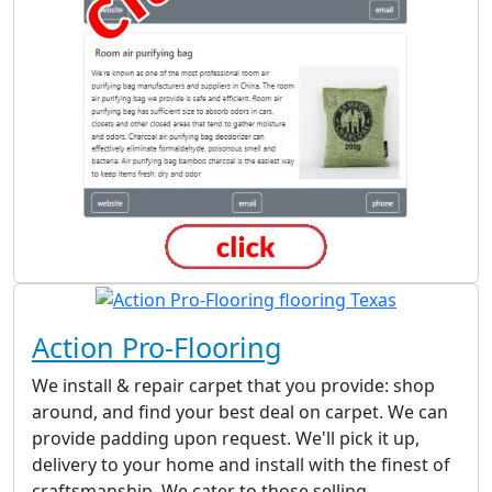
Action Pro-Flooring
We install & repair carpet that you provide: shop
around, and find your best deal on carpet. We can
provide padding upon request. We'll pick it up,
delivery to your home and install with the finest of
craftsmanship. We cater to those selling