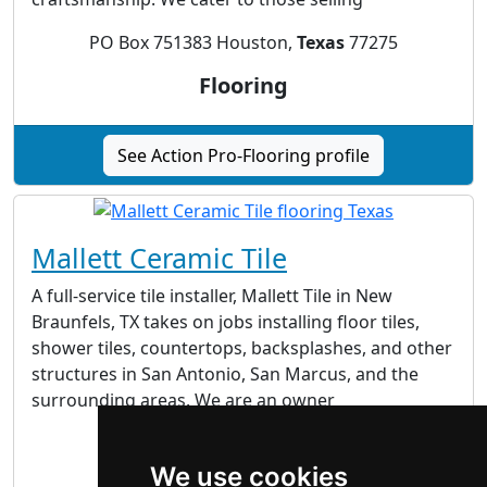
PO Box 751383 Houston,
Texas
77275
Flooring
See Action Pro-Flooring profile
Mallett Ceramic Tile
A full-service tile installer, Mallett Tile in New
Braunfels, TX takes on jobs installing floor tiles,
shower tiles, countertops, backsplashes, and other
structures in San Antonio, San Marcus, and the
surrounding areas. We are an owner
New Braunfels, TX 78132
We use cookies
Flooring