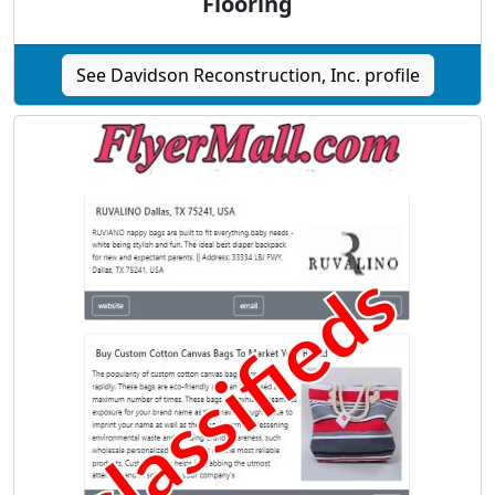
Flooring
See Davidson Reconstruction, Inc. profile