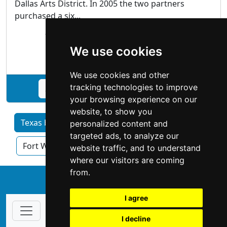
Dallas Arts District. In 2005 the two partners
purchased a six...
1011 Dragon Street Dallas, TX 75207
We use cookies
Antiques Art
We use cookies and other
tracking technologies to improve
See Craighead Green Gallery profile
your browsing experience on our
website, to show you
Texas by Category
Austin
Dallas
personalized content and
targeted ads, to analyze our
Fort Worth
Houston
San Antonio
website traffic, and to understand
where our visitors are coming
from.
↑
I agree
I decline