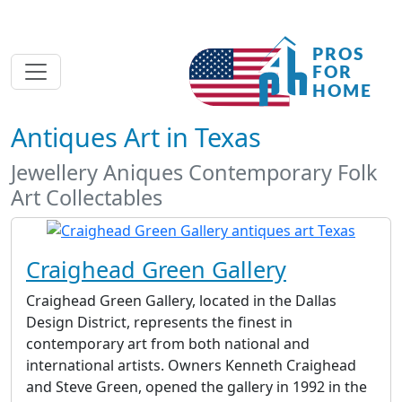
Antiques Art in Texas
Jewellery Aniques Contemporary Folk
Art Collectables
Craighead Green Gallery
Craighead Green Gallery, located in the Dallas
Design District, represents the finest in
contemporary art from both national and
international artists. Owners Kenneth Craighead
and Steve Green, opened the gallery in 1992 in the