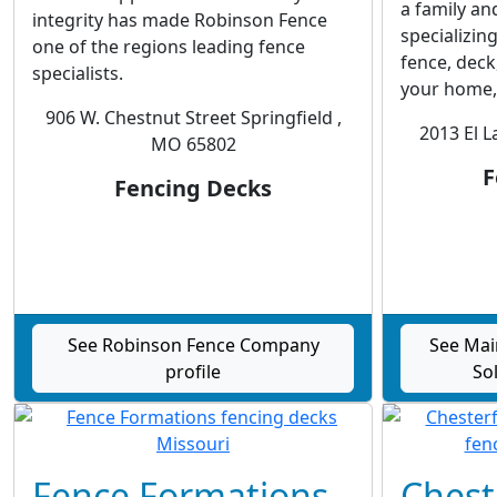
a family an
integrity has made Robinson Fence
specializin
one of the regions leading fence
fence, deck
specialists.
your home, 
906 W. Chestnut Street Springfield ,
2013 El 
MO 65802
F
Fencing Decks
See Robinson Fence Company
See Mai
profile
Sol
Fence Formations
Chest