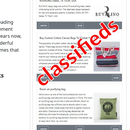
leading
vement
years now,
derful
omes that
ks