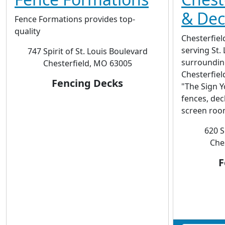
& Deck
Fence Formations provides top-
quality
Chesterfie
serving St. 
747 Spirit of St. Louis Boulevard
surrounding
Chesterfield, MO 63005
Chesterfie
Fencing Decks
"The Sign Y
fences, dec
screen roo
620 S
Che
F