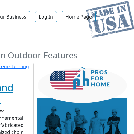
ur Business
Log In
Home Page
ign Outdoor Features
and
s
ow
ornamental
 fabricated
nized chain