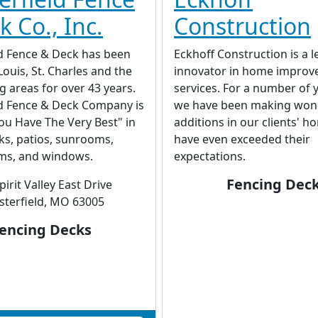
 Co., Inc.
Construction
ld Fence & Deck has been
Eckhoff Construction is a 
Louis, St. Charles and the
innovator in home impro
 areas for over 43 years.
services. For a number of 
ld Fence & Deck Company is
we have been making won
ou Have The Very Best" in
additions in our clients' h
ks, patios, sunrooms,
have even exceeded their
ms, and windows.
expectations.
Fencing Dec
pirit Valley East Drive
sterfield, MO 63005
encing Decks