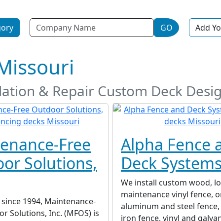
Name
gory
GO
Add Yo
Missouri
allation & Repair Custom Deck Des
enance-Free
Alpha Fence 
or Solutions,
Deck System
We install custom wood, l
maintenance vinyl fence, 
 since 1994, Maintenance-
aluminum and steel fence,
r Solutions, Inc. (MFOS) is
iron fence, vinyl and galva