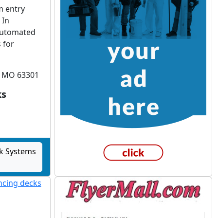
m entry
 In
 automated
 for
s, MO 63301
ks
k Systems