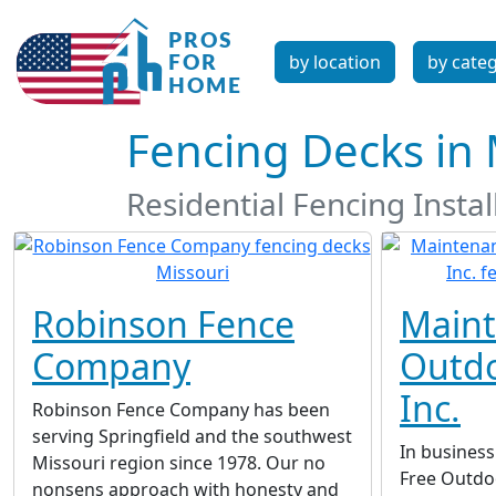
by location
by cate
Fencing Decks in 
Residential Fencing Inst
Robinson Fence
Maint
Company
Outdo
Inc.
Robinson Fence Company has been
serving Springfield and the southwest
In business
Missouri region since 1978. Our no
Free Outdoo
nonsens approach with honesty and