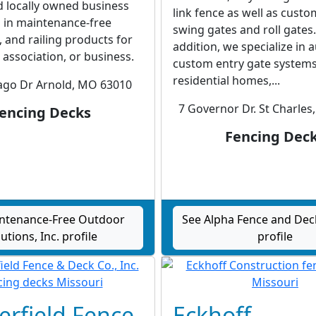
d locally owned business
link fence as well as custo
g in maintenance-free
swing gates and roll gates.
, and railing products for
addition, we specialize in
association, or business.
custom entry gate systems
residential homes,...
Lago Dr Arnold, MO 63010
7 Governor Dr. St Charle
encing Decks
Fencing Dec
ntenance-Free Outdoor
See Alpha Fence and Dec
utions, Inc. profile
profile
erfield Fence
Eckhoff