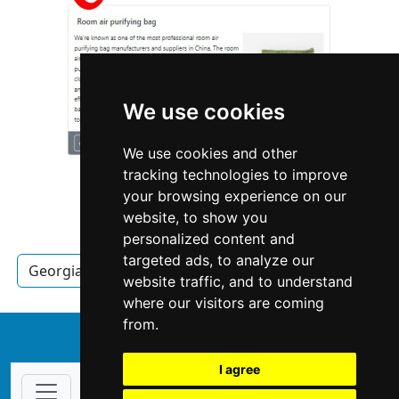
We use cookies
We use cookies and other
tracking technologies to improve
your browsing experience on our
website, to show you
personalized content and
targeted ads, to analyze our
Georgia
Locksmiths
Locksmiths in Georgia
website traffic, and to understand
where our visitors are coming
from.
↑
I agree