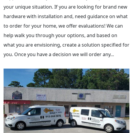
your unique situation. If you are looking for brand new
hardware with installation and, need guidance on what
to order for your home, we offer evaluations! We can
help walk you through your options, and based on
what you are envisioning, create a solution specified for
you. Once you have a decision we will order any...