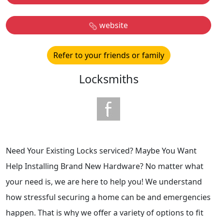
website
Refer to your friends or family
Locksmiths
Need Your Existing Locks serviced? Maybe You Want
Help Installing Brand New Hardware? No matter what
your need is, we are here to help you! We understand
how stressful securing a home can be and emergencies
happen. That is why we offer a variety of options to fit