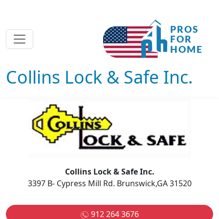
Collins Lock & Safe Inc.
Collins Lock & Safe Inc.
3397 B- Cypress Mill Rd. Brunswick,GA 31520
912 264 3676