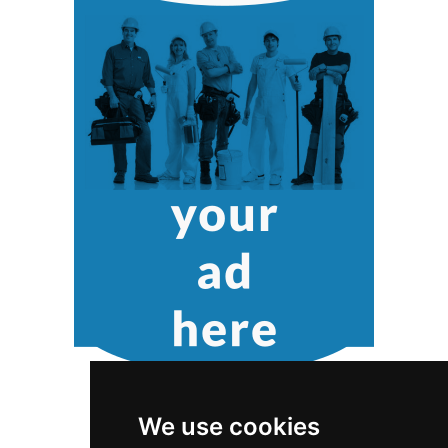
We use cookies