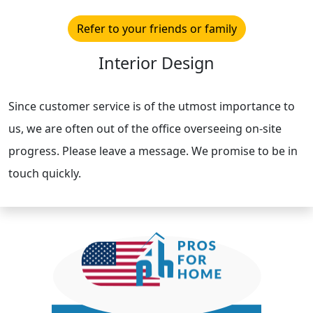
Refer to your friends or family
Interior Design
Since customer service is of the utmost importance to
us, we are often out of the office overseeing on-site
progress. Please leave a message. We promise to be in
touch quickly.