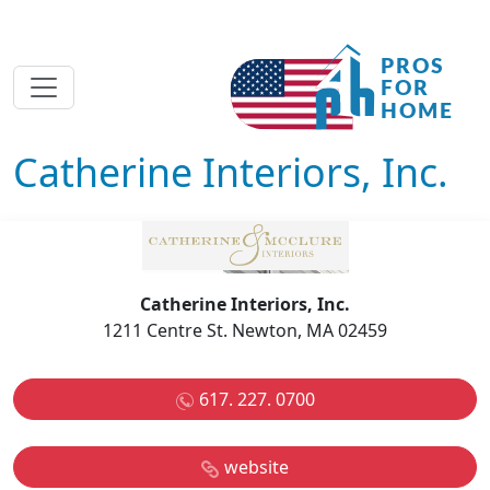
Catherine Interiors, Inc.
Catherine Interiors, Inc.
1211 Centre St. Newton, MA 02459
617. 227. 0700
website