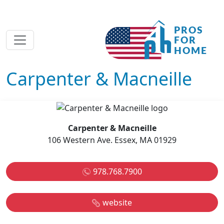
Carpenter & Macneille
Carpenter & Macneille
106 Western Ave. Essex, MA 01929
978.768.7900
website