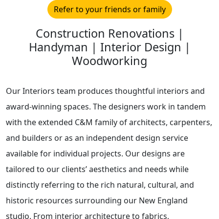
Refer to your friends or family
Construction Renovations |
Handyman | Interior Design |
Woodworking
Our Interiors team produces thoughtful interiors and
award-winning spaces. The designers work in tandem
with the extended C&M family of architects, carpenters,
and builders or as an independent design service
available for individual projects. Our designs are
tailored to our clients’ aesthetics and needs while
distinctly referring to the rich natural, cultural, and
historic resources surrounding our New England
studio. From interior architecture to fabrics,