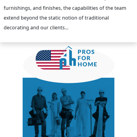
furnishings, and finishes, the capabilities of the team
extend beyond the static notion of traditional
decorating and our clients...