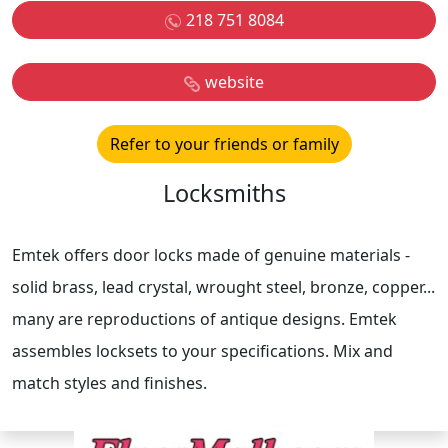
218 751 8084
website
Refer to your friends or family
Locksmiths
Emtek offers door locks made of genuine materials -
solid brass, lead crystal, wrought steel, bronze, copper...
many are reproductions of antique designs. Emtek
assembles locksets to your specifications. Mix and
match styles and finishes.