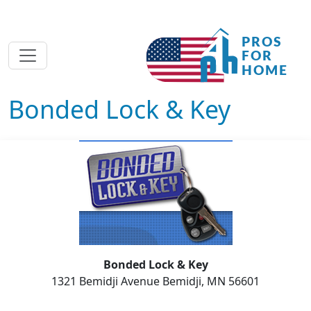
Bonded Lock & Key
Bonded Lock & Key
1321 Bemidji Avenue Bemidji, MN 56601