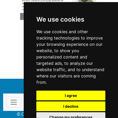
We use cookies
We use cookies and other
tracking technologies to improve
your browsing experience on our
website, to show you
Minnesota
Locksmiths
personalized content and
targeted ads, to analyze our
Locksmiths in Minnesota
website traffic, and to understand
where our visitors are coming
from.
↑
I agree
I decline
© Copyright 2004-2026 ProsForHome.com
Change my preferences