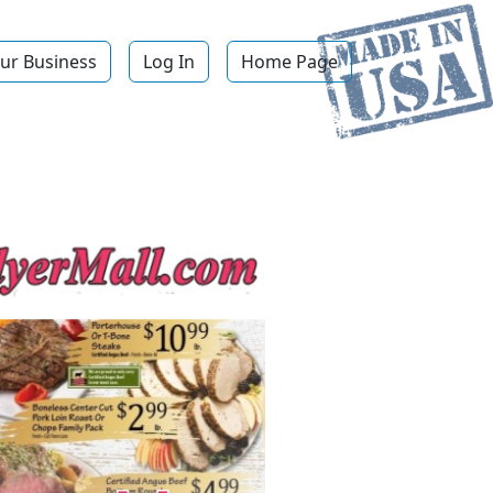
ur Business
Log In
Home Page