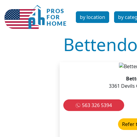
by location
by cate
Bettendo
Bett
3361 Devils 
563 326 5394
Refer 