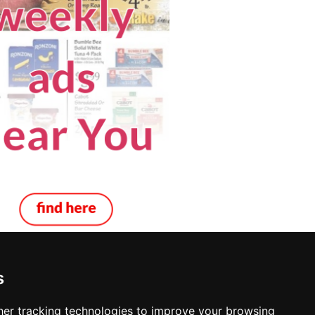
s
er tracking technologies to improve your browsing