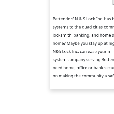
Bettendorf N & S Lock Inc. has
systems to the quad cities comm
locksmith, banking, and home se
home? Maybe you stay up at nig
N&S Lock Inc. can ease your min
system company serving Bettend
need home, office or bank securi
on making the community a safer 