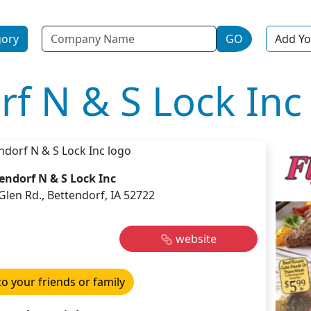
Name
gory
GO
Add Yo
rf N & S Lock Inc
endorf N & S Lock Inc
Glen Rd., Bettendorf, IA 52722
website
to your friends or family