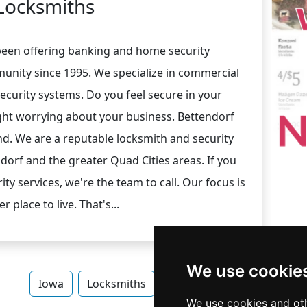
Locksmiths
 been offering banking and home security
unity since 1995. We specialize in commercial
curity systems. Do you feel secure in your
ht worrying about your business. Bettendorf
d. We are a reputable locksmith and security
orf and the greater Quad Cities areas. If you
ty services, we're the team to call. Our focus is
place to live. That's...
We use cookie
Iowa
Locksmiths
Locksmiths in Iowa
We use cookies and oth