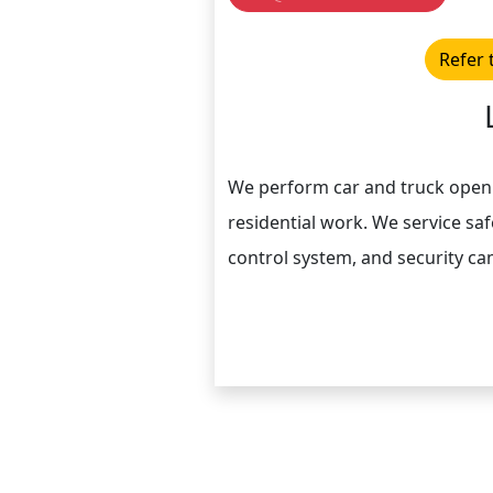
Refer 
We perform car and truck openi
residential work. We service safe
control system, and security c