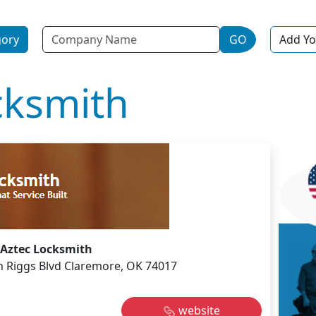
Name
gory
GO
Add Yo
cksmith
Aztec Locksmith
n Riggs Blvd Claremore, OK 74017
website