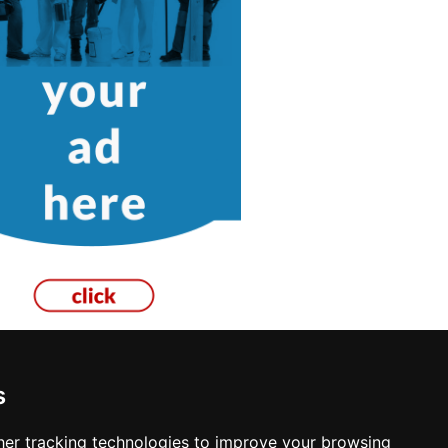
s
er tracking technologies to improve your browsing