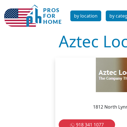
by location
by cate
Aztec Lo
1812 North Lyn
918 341 1077