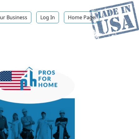
ur Business
Log In
Home Page