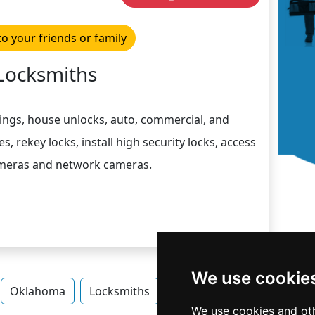
to your friends or family
Locksmiths
ngs, house unlocks, auto, commercial, and
s, rekey locks, install high security locks, access
ameras and network cameras.
We use cookie
Oklahoma
Locksmiths
Locksmiths in Oklahoma
We use cookies and oth