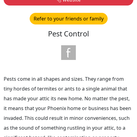
Refer to your friends or family
Pest Control
Pests come in all shapes and sizes. They range from
tiny hordes of termites or ants to a single animal that
has made your attic its new home. No matter the pest,
it means that your Phoenix home or business has been
invaded. This could result in minor conveniences, such
as the sound of something rustling in your attic, to a