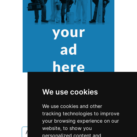
We use cookies
We use cookies and other
tracking technologies to improve
your browsing experience on our
website, to show you
Arizona
Phoenix
Pest Control
personalized content and