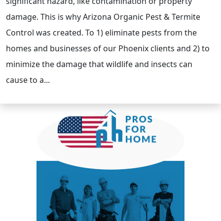
significant hazard, like contamination or property
damage. This is why Arizona Organic Pest & Termite
Control was created. To 1) eliminate pests from the
homes and businesses of our Phoenix clients and 2) to
minimize the damage that wildlife and insects can
cause to a...