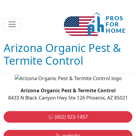
Arizona Organic Pest &
Termite Control
Arizona Organic Pest & Termite Control
8433 N Black Canyon Hwy Ste 126 Phoenix, AZ 85021
(602) 923-1457
website