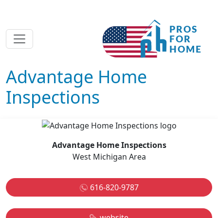
Advantage Home
Inspections
Advantage Home Inspections
West Michigan Area
616-820-9787
website