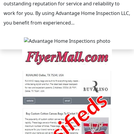
outstanding reputation for service and reliability to
work for you. By using Advantage Home Inspection LLC,
you benefit from experienced...