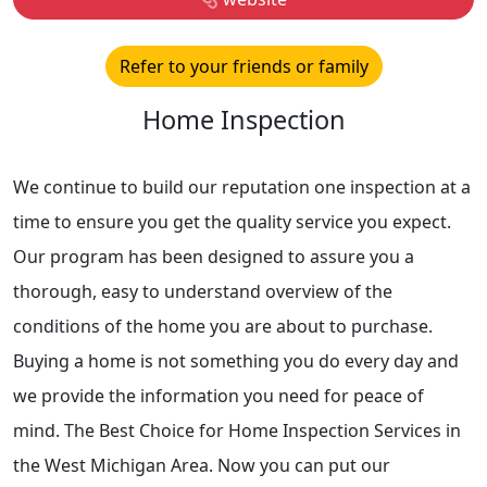
Refer to your friends or family
Home Inspection
We continue to build our reputation one inspection at a
time to ensure you get the quality service you expect.
Our program has been designed to assure you a
thorough, easy to understand overview of the
conditions of the home you are about to purchase.
Buying a home is not something you do every day and
we provide the information you need for peace of
mind. The Best Choice for Home Inspection Services in
the West Michigan Area. Now you can put our