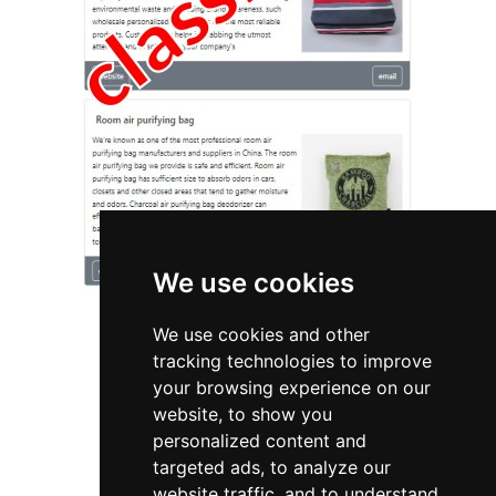
We use cookies
We use cookies and other
tracking technologies to improve
your browsing experience on our
website, to show you
Michigan
Home Inspection
personalized content and
targeted ads, to analyze our
Home Inspection in Michigan
website traffic, and to understand