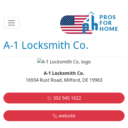
A-1 Locksmith Co.
A-1 Locksmith Co.
16934 Rust Road, Milford, DE 19963
302 945 1622
website