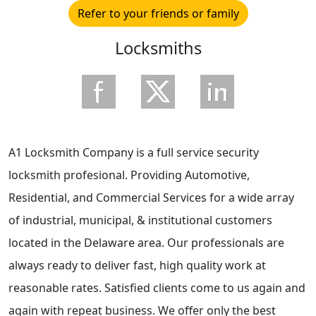
Refer to your friends or family
Locksmiths
A1 Locksmith Company is a full service security
locksmith profesional. Providing Automotive,
Residential, and Commercial Services for a wide array
of industrial, municipal, & institutional customers
located in the Delaware area. Our professionals are
always ready to deliver fast, high quality work at
reasonable rates. Satisfied clients come to us again and
again with repeat business. We offer only the best