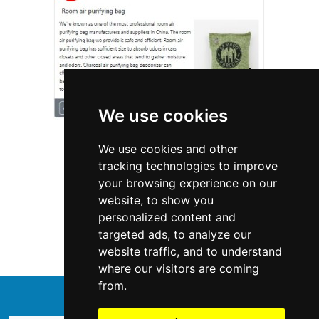
We use cookies
We use cookies and other
tracking technologies to improve
your browsing experience on our
website, to show you
Delaware
Locksmiths
personalized content and
targeted ads, to analyze our
Locksmiths in Delaware
website traffic, and to understand
where our visitors are coming
from.
↑