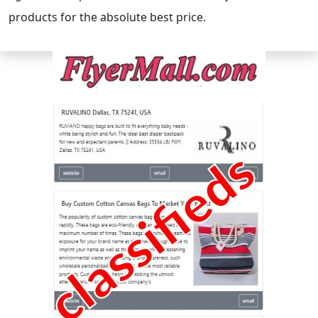
products for the absolute best price.