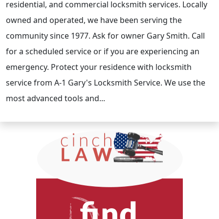
residential, and commercial locksmith services. Locally
owned and operated, we have been serving the
community since 1977. Ask for owner Gary Smith. Call
for a scheduled service or if you are experiencing an
emergency. Protect your residence with locksmith
service from A-1 Gary's Locksmith Service. We use the
most advanced tools and...