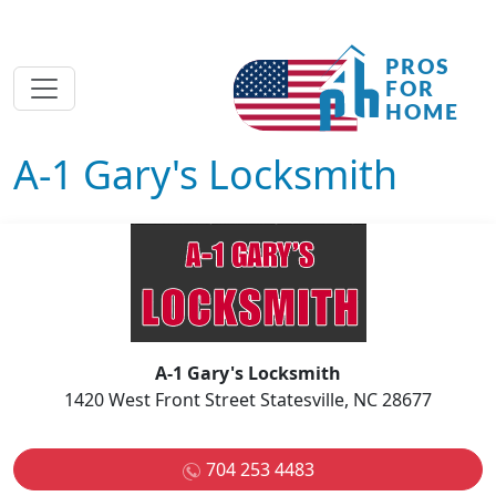
A-1 Gary's Locksmith
A-1 Gary's Locksmith
1420 West Front Street Statesville, NC 28677
704 253 4483