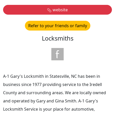
website
Refer to your friends or family
Locksmiths
A-1 Gary's Locksmith in Statesville, NC has been in
business since 1977 providing service to the Iredell
County and surrounding areas. We are locally owned
and operated by Gary and Gina Smith. A-1 Gary's
Locksmith Service is your place for automotive,