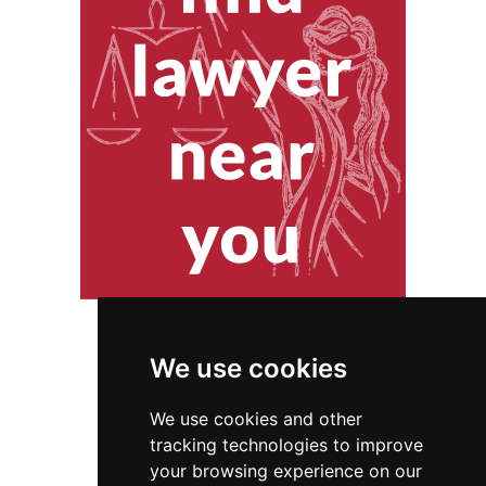
We use cookies
We use cookies and other
tracking technologies to improve
your browsing experience on our