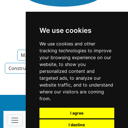
We use cookies
We use cookies and other
tracking technologies to improve
Maryland
Construction Renovations
your browsing experience on our
website, to show you
Construction Renovations in Maryland
Painters
personalized content and
targeted ads, to analyze our
Painters in Maryland
website traffic, and to understand
where our visitors are coming
from.
↑
I agree
I decline