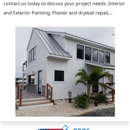
contact us today to discuss your project needs. Interior
and Exterior Painting, Plaster and drywall repair,...