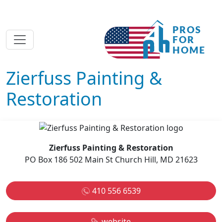
Zierfuss Painting &
Restoration
Zierfuss Painting & Restoration
PO Box 186 502 Main St Church Hill, MD 21623
410 556 6539
website