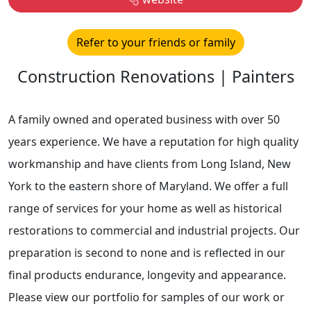
Refer to your friends or family
Construction Renovations | Painters
A family owned and operated business with over 50
years experience. We have a reputation for high quality
workmanship and have clients from Long Island, New
York to the eastern shore of Maryland. We offer a full
range of services for your home as well as historical
restorations to commercial and industrial projects. Our
preparation is second to none and is reflected in our
final products endurance, longevity and appearance.
Please view our portfolio for samples of our work or