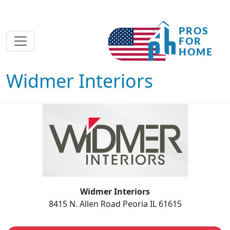
Widmer Interiors
Widmer Interiors
8415 N. Allen Road Peoria IL 61615