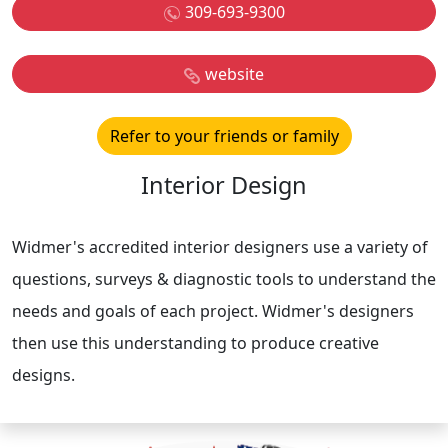
309-693-9300
website
Refer to your friends or family
Interior Design
Widmer's accredited interior designers use a variety of
questions, surveys & diagnostic tools to understand the
needs and goals of each project. Widmer's designers
then use this understanding to produce creative
designs.