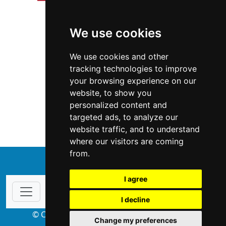
We use cookies
We use cookies and other
tracking technologies to improve
your browsing experience on our
website, to show you
Illinois
Interior Design
personalized content and
targeted ads, to analyze our
Interior Design in Illinois
website traffic, and to understand
where our visitors are coming
from.
↑
I agree
I decline
© Copyright 2004-2026 ProsForHome.com
Change my preferences