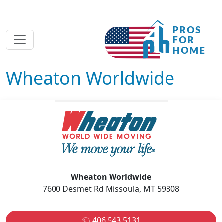
Wheaton Worldwide
Wheaton Worldwide
7600 Desmet Rd Missoula, MT 59808
406 543 5131