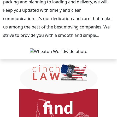
packing and planning to loading and delivery, we will
keep you updated with timely and clear
communication. It’s our dedication and care that make
us among the best of the best moving companies. We
strive to provide you with a smooth and simple...