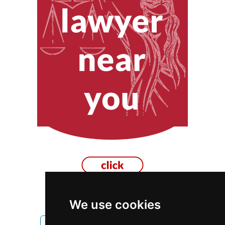
We use cookies
Montana
Missoula
Movers