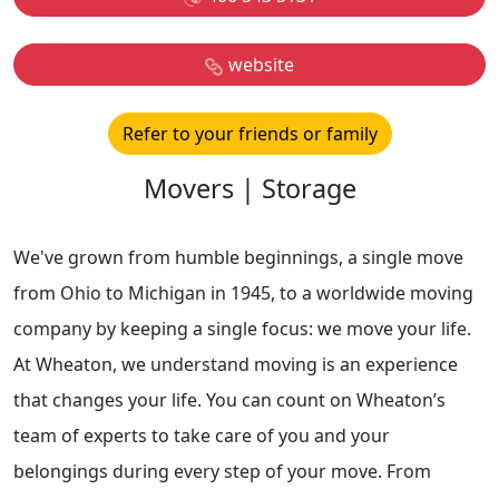
website
Refer to your friends or family
Movers | Storage
We've grown from humble beginnings, a single move
from Ohio to Michigan in 1945, to a worldwide moving
company by keeping a single focus: we move your life.
At Wheaton, we understand moving is an experience
that changes your life. You can count on Wheaton’s
team of experts to take care of you and your
belongings during every step of your move. From