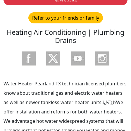
Refer to your friends or family
Heating Air Conditioning | Plumbing
Drains
Water Heater Pearland TX technician licensed plumbers
know about traditional gas and electric water heaters
as well as newer tankless water heater units.ï¿½ï¿½We
offer installation and reforms for both water heaters.
We advantage hot water widespread systems that will
provide instant hot water, saving you water and money.