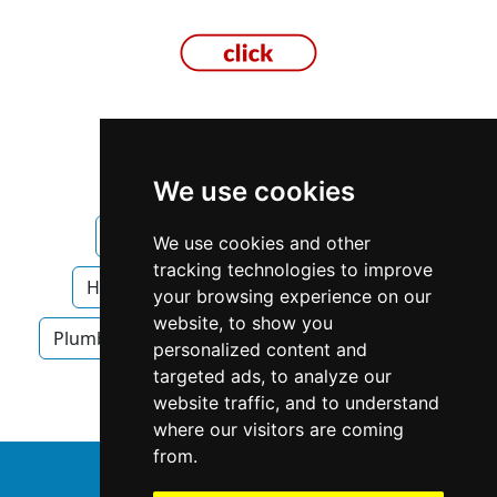
Texas
Fort Worth
We use cookies
Heating Air Conditioning in Texas
We use cookies and other
tracking technologies to improve
Heating Air Conditioning in Fort Worth
your browsing experience on our
website, to show you
Plumbing Drains
Plumbing Drains in Texas
personalized content and
targeted ads, to analyze our
Plumbing Drains in Fort Worth
website traffic, and to understand
where our visitors are coming
from.
↑