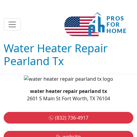
Water Heater Repair
Pearland Tx
water heater repair pearland tx
2601 S Main St Fort Worth, TX 76104
(832) 736-4917
website