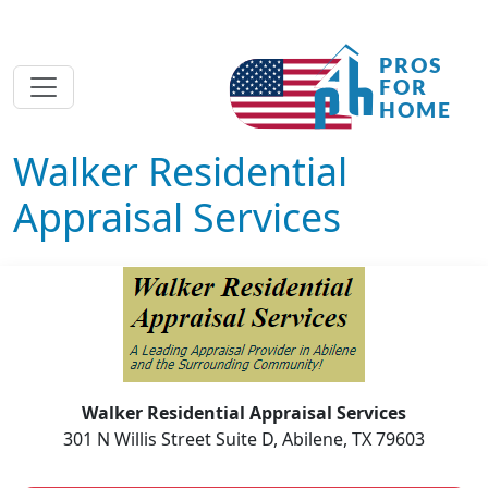
Walker Residential
Appraisal Services
Walker Residential Appraisal Services
301 N Willis Street Suite D, Abilene, TX 79603