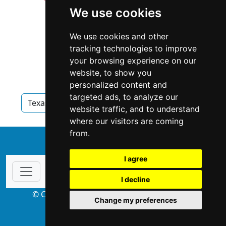
We use cookies
We use cookies and other
tracking technologies to improve
your browsing experience on our
website, to show you
personalized content and
targeted ads, to analyze our
Texas
Appraisers
Appraisers in Texas
website traffic, and to understand
where our visitors are coming
from.
↑
I agree
I decline
© Copyright 2004-2026 ProsForHome.com
Change my preferences
webmaster
NIDI Associates