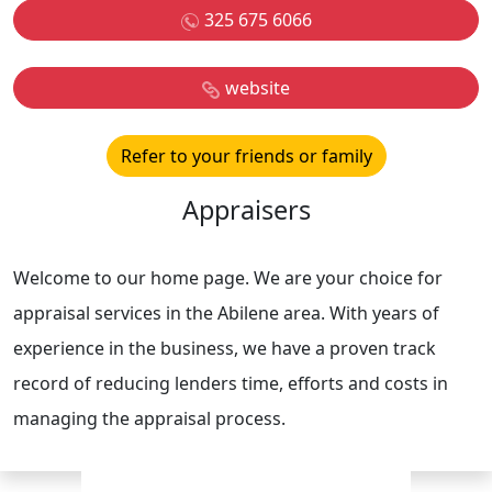
325 675 6066
website
Refer to your friends or family
Appraisers
Welcome to our home page. We are your choice for
appraisal services in the Abilene area. With years of
experience in the business, we have a proven track
record of reducing lenders time, efforts and costs in
managing the appraisal process.