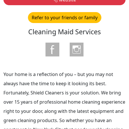
Refer to your friends or family
Cleaning Maid Services
Your home is a reflection of you – but you may not
always have the time to keep it looking its best.
Fortunately, Shield Cleaners is your solution. We bring
over 15 years of professional home cleaning experience
right to your door, along with the latest equipment and
green cleaning products. So whether you have an