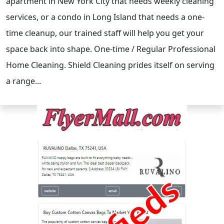
apartment in New York City that needs weekly cleaning
services, or a condo in Long Island that needs a one-
time cleanup, our trained staff will help you get your
space back into shape. One-time / Regular Professional
Home Cleaning. Shield Cleaning prides itself on serving
a range...