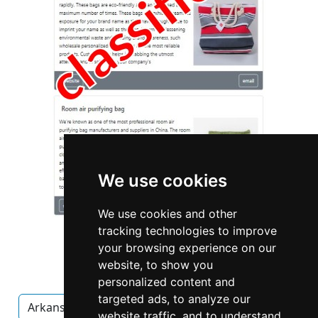
We use cookies
We use cookies and other
tracking technologies to improve
your browsing experience on our
website, to show you
personalized content and
targeted ads, to analyze our
Arkansas
Cleaning Maid Services in Arkansas
website traffic, and to understand