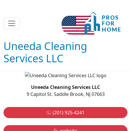
Uneeda Cleaning
Services LLC
Uneeda Cleaning Services LLC
9 Capitol St. Saddle Brook, NJ 07663
(201) 925-4241
website