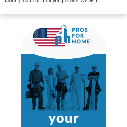
packing materials that you provide. We also...