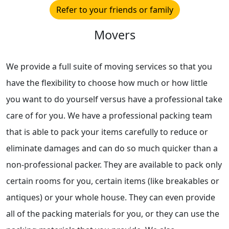
Refer to your friends or family
Movers
We provide a full suite of moving services so that you
have the flexibility to choose how much or how little
you want to do yourself versus have a professional take
care of for you. We have a professional packing team
that is able to pack your items carefully to reduce or
eliminate damages and can do so much quicker than a
non-professional packer. They are available to pack only
certain rooms for you, certain items (like breakables or
antiques) or your whole house. They can even provide
all of the packing materials for you, or they can use the