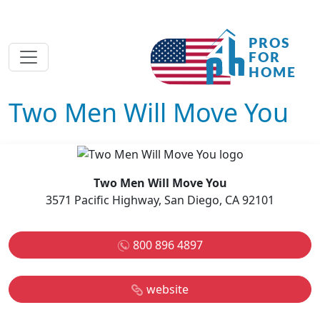
Two Men Will Move You
Two Men Will Move You
3571 Pacific Highway, San Diego, CA 92101
800 896 4897
website