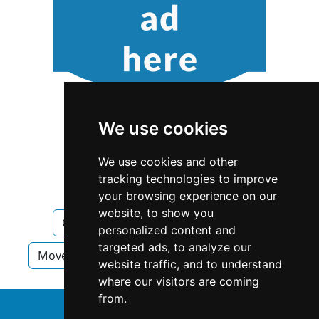
We use cookies
We use cookies and other
tracking technologies to improve
your browsing experience on our
website, to show you
California
San Diego
Movers
personalized content and
targeted ads, to analyze our
Movers in California
Movers in San Diego
website traffic, and to understand
where our visitors are coming
from.
↑