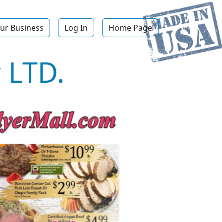
ur Business
Log In
Home Page
 LTD.