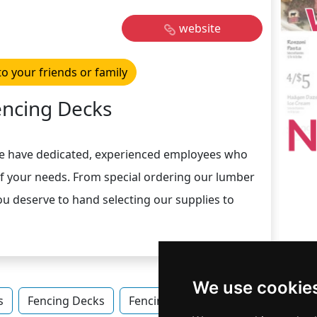
website
to your friends or family
encing Decks
e have dedicated, experienced employees who
of your needs. From special ordering our lumber
ou deserve to hand selecting our supplies to
We use cookie
s
Fencing Decks
Fencing Decks in Ohio
Fencing