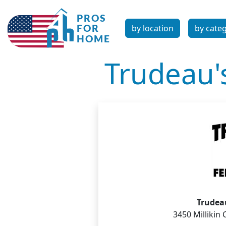
by location
by cate
Trudeau'
Trudea
3450 Millikin