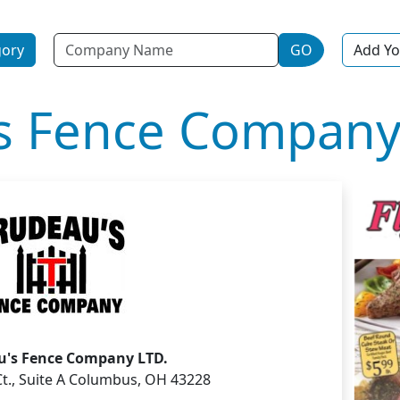
Name
gory
GO
Add Yo
s Fence Company
u's Fence Company LTD.
 Ct., Suite A Columbus, OH 43228