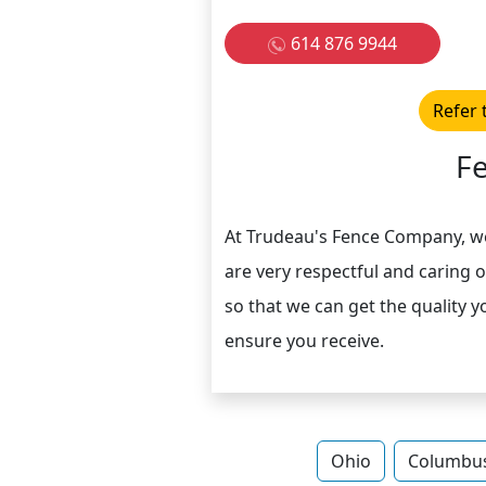
614 876 9944
Refer 
F
At Trudeau's Fence Company, w
are very respectful and caring 
so that we can get the quality y
ensure you receive.
Ohio
Columbu