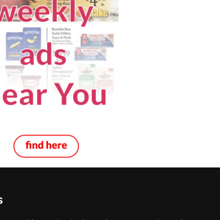
s
 Decks in Columbus