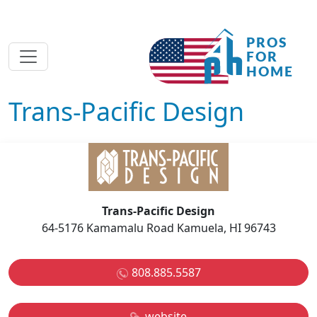
Trans-Pacific Design
Trans-Pacific Design
64-5176 Kamamalu Road Kamuela, HI 96743
808.885.5587
website