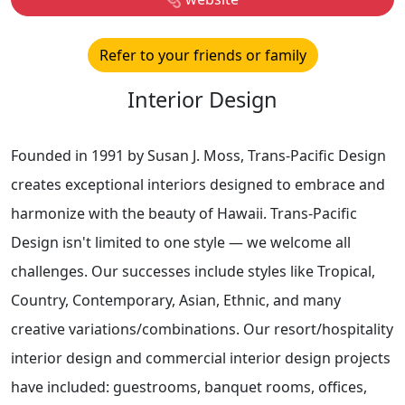
Refer to your friends or family
Interior Design
Founded in 1991 by Susan J. Moss, Trans-Pacific Design
creates exceptional interiors designed to embrace and
harmonize with the beauty of Hawaii. Trans-Pacific
Design isn't limited to one style — we welcome all
challenges. Our successes include styles like Tropical,
Country, Contemporary, Asian, Ethnic, and many
creative variations/combinations. Our resort/hospitality
interior design and commercial interior design projects
have included: guestrooms, banquet rooms, offices,