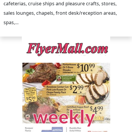
cafeterias, cruise ships and pleasure crafts, stores,
sales lounges, chapels, front desk/reception areas,
spas,...