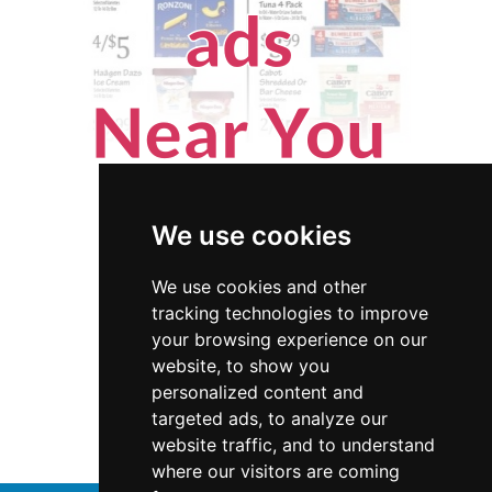
We use cookies
We use cookies and other
tracking technologies to improve
your browsing experience on our
website, to show you
Hawaii
Interior Design
personalized content and
targeted ads, to analyze our
Interior Design in Hawaii
website traffic, and to understand
where our visitors are coming