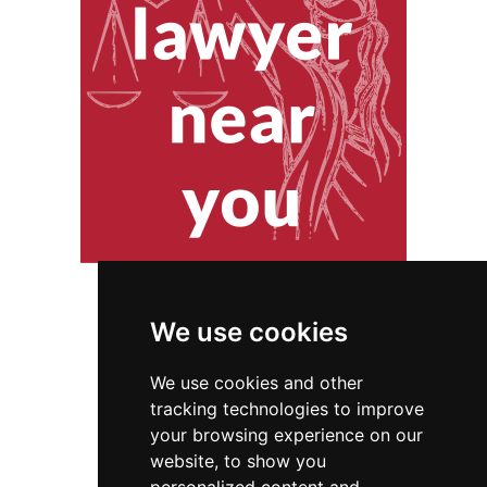
We use cookies
We use cookies and other
tracking technologies to improve
your browsing experience on our
website, to show you
Pennsylvania