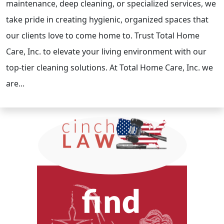
maintenance, deep cleaning, or specialized services, we
take pride in creating hygienic, organized spaces that
our clients love to come home to. Trust Total Home
Care, Inc. to elevate your living environment with our
top-tier cleaning solutions. At Total Home Care, Inc. we
are...