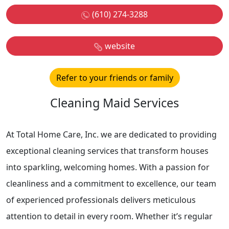
(610) 274-3288
website
Refer to your friends or family
Cleaning Maid Services
At Total Home Care, Inc. we are dedicated to providing
exceptional cleaning services that transform houses
into sparkling, welcoming homes. With a passion for
cleanliness and a commitment to excellence, our team
of experienced professionals delivers meticulous
attention to detail in every room. Whether it’s regular