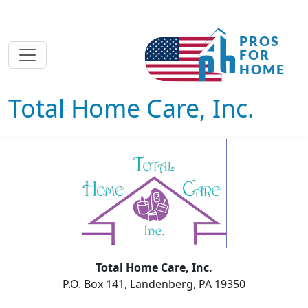
Total Home Care, Inc.
Total Home Care, Inc.
P.O. Box 141, Landenberg, PA 19350