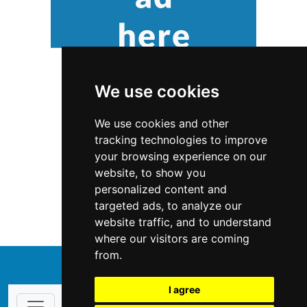
We use cookies
We use cookies and other
tracking technologies to improve
your browsing experience on our
website, to show you
Maryland
Home Inspection
personalized content and
targeted ads, to analyze our
Home Inspection in Maryland
website traffic, and to understand
where our visitors are coming
from.
↑
I agree