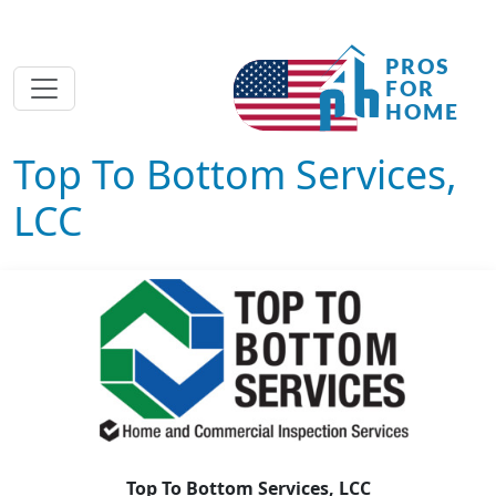
Top To Bottom Services,
LCC
Top To Bottom Services, LCC