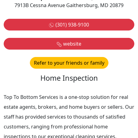
7913B Cessna Avenue Gaithersburg, MD 20879
(301) 938-9100
website
Refer to your friends or family
Home Inspection
Top To Bottom Services is a one-stop solution for real
estate agents, brokers, and home buyers or sellers. Our
staff has provided services to thousands of satisfied
customers, ranging from professional home
inspections to our exceptional cleaning services.