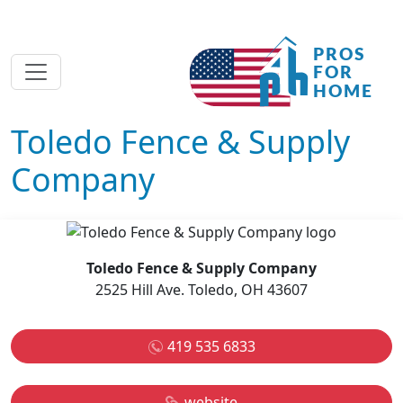
Toledo Fence & Supply
Company
Toledo Fence & Supply Company
2525 Hill Ave. Toledo, OH 43607
419 535 6833
website