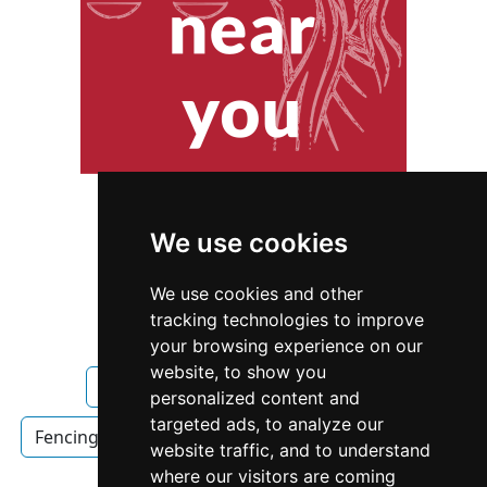
We use cookies
We use cookies and other
tracking technologies to improve
your browsing experience on our
website, to show you
Ohio
Toledo
Fencing Decks
personalized content and
targeted ads, to analyze our
Fencing Decks in Ohio
Fencing Decks in Toledo
website traffic, and to understand
where our visitors are coming