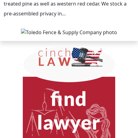
treated pine as well as western red cedar. We stock a
pre-assembled privacy in...