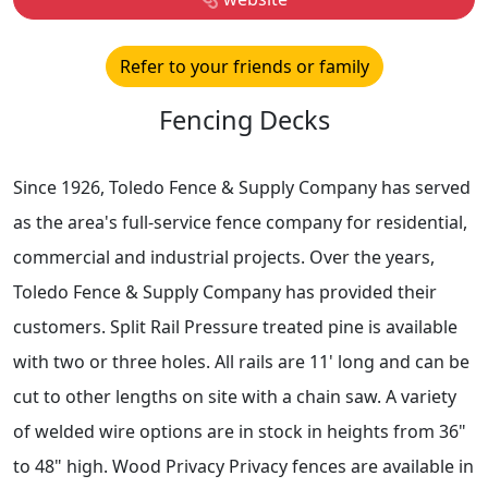
Refer to your friends or family
Fencing Decks
Since 1926, Toledo Fence & Supply Company has served
as the area's full-service fence company for residential,
commercial and industrial projects. Over the years,
Toledo Fence & Supply Company has provided their
customers. Split Rail Pressure treated pine is available
with two or three holes. All rails are 11' long and can be
cut to other lengths on site with a chain saw. A variety
of welded wire options are in stock in heights from 36"
to 48" high. Wood Privacy Privacy fences are available in