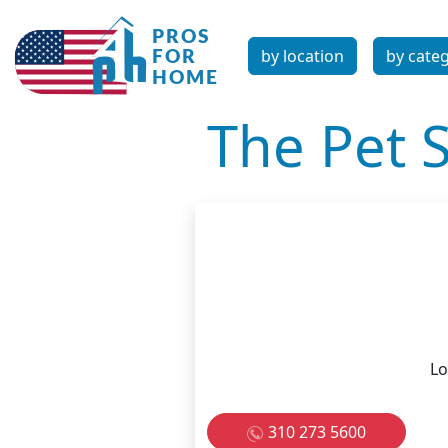
by location
by cate
The Pet S
Lo
310 273 5600