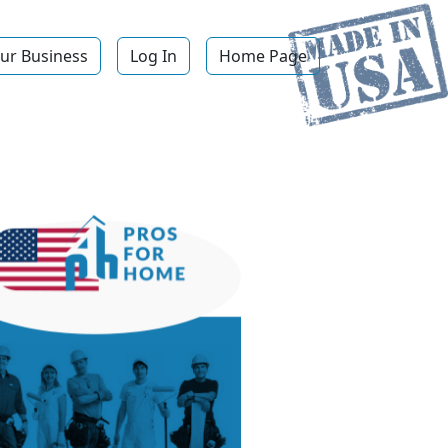
ur Business
Log In
Home Page