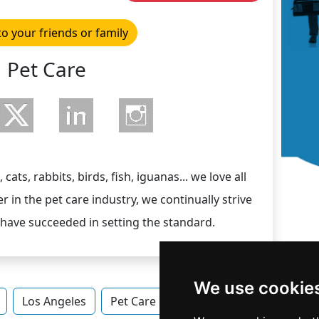
to your friends or family
Pet Care
cats, rabbits, birds, fish, iguanas... we love all
er in the pet care industry, we continually strive
 have succeeded in setting the standard.
We use cookie
Los Angeles
Pet Care in California
Pet Care in L