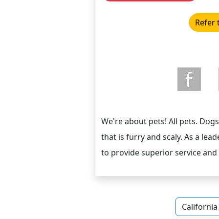
Refer 
We're about pets! All pets. Dogs, 
that is furry and scaly. As a lead
to provide superior service and
California