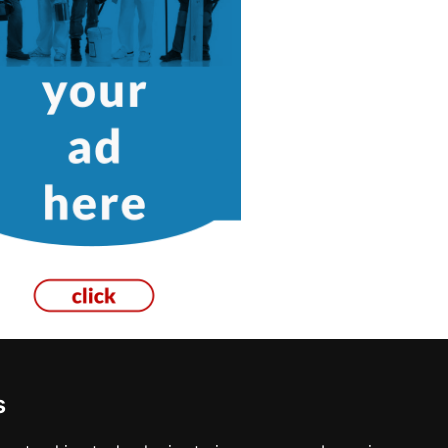
s
os Angeles