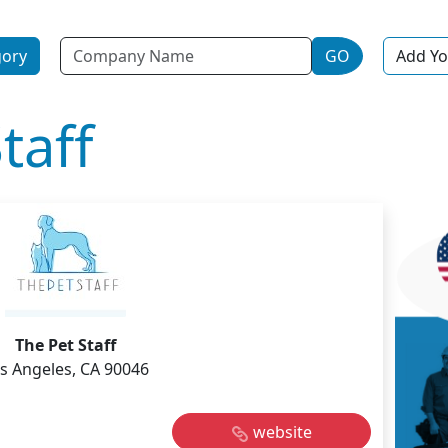
Name
gory
GO
Add Yo
taff
The Pet Staff
s Angeles, CA 90046
website