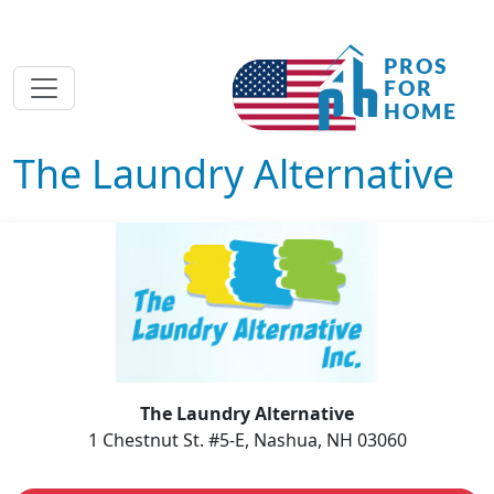
The Laundry Alternative
The Laundry Alternative
1 Chestnut St. #5-E, Nashua, NH 03060