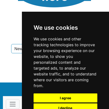
We use cookies
We use cookies and other
tracking technologies to improve
New Hampshire
Nashua
Appliances
your browsing experience on our
website, to show you
Appliances in New Hampshire
personalized content and
targeted ads, to analyze our
Appliances in Nashua
website traffic, and to understand
where our visitors are coming
from.
↑
I agree
I decline