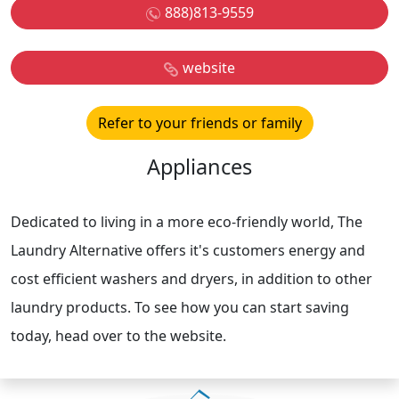
888)813-9559
website
Refer to your friends or family
Appliances
Dedicated to living in a more eco-friendly world, The
Laundry Alternative offers it's customers energy and
cost efficient washers and dryers, in addition to other
laundry products. To see how you can start saving
today, head over to the website.